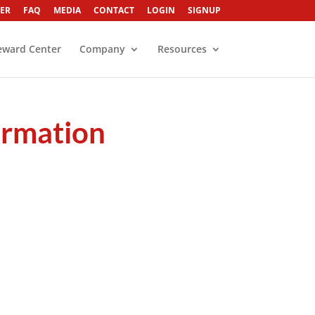
ER
FAQ
MEDIA
CONTACT
LOGIN
SIGNUP
eward Center
Company
Resources
formation