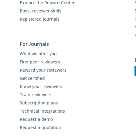
Explore the Reward Center
Boost reviewer skills
Registered journals
For Journals
What we offer you
Find peer reviewers
Reward your reviewers
Get certified
Know your reviewers
Train reviewers
Subscription plans
Technical integrations
Request a demo
Request a quotation