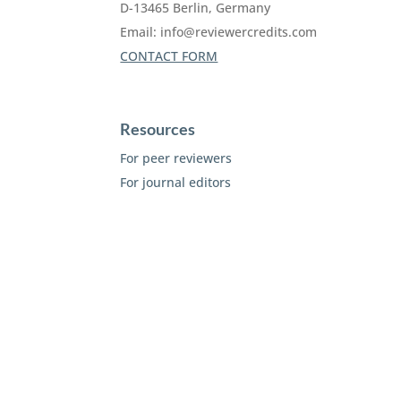
D-13465 Berlin, Germany
Email:
info@reviewercredits.com
CONTACT FORM
Resources
For peer reviewers
For journal editors