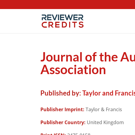
Journal of the A
Association
Published by:
Taylor and Francis
Publisher Imprint:
Taylor & Francis
Publisher Country:
United Kingdom