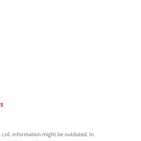
rs
s Ltd. information might be outdated. In