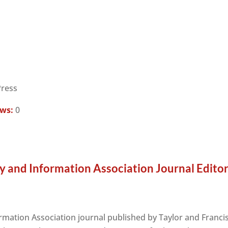
Press
ews:
0
ry and Information Association Journal Edito
ormation Association journal published by Taylor and Franci