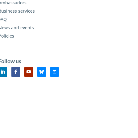
Ambassadors
Business services
FAQ
News and events
Policies
Follow us