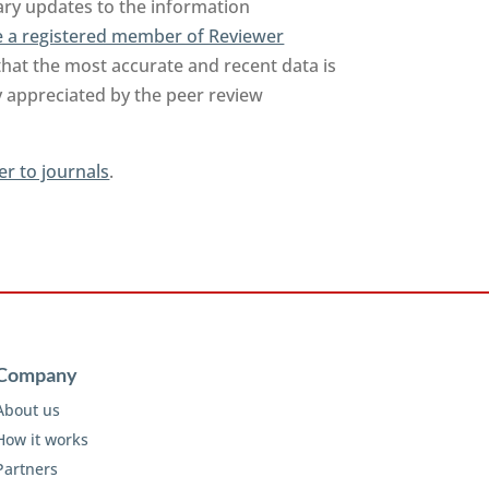
sary updates to the information
 a registered member of Reviewer
that the most accurate and recent data is
y appreciated by the peer review
er to journals
.
Company
About us
How it works
Partners