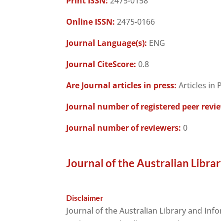
Print ISSN:
2475-0158
Online ISSN:
2475-0166
Journal Language(s):
ENG
Journal CiteScore:
0.8
Are Journal articles in press:
Articles in 
Journal number of registered peer revi
Journal number of reviewers:
0
Journal of the Australian Libra
Disclaimer
Journal of the Australian Library and Inf