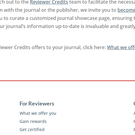
ch out to the
Reviewer Credits
team to facilitate the neces
on with the journal or the publisher, we invite you to
become
you to curate a customized journal showcase page, ensuring 
r journal’s information up-to-date is invaluable and greatl
ewer Credits offers to your journal, click here:
What we off
For Reviewers
What we offer you
Gain rewards
Get certified