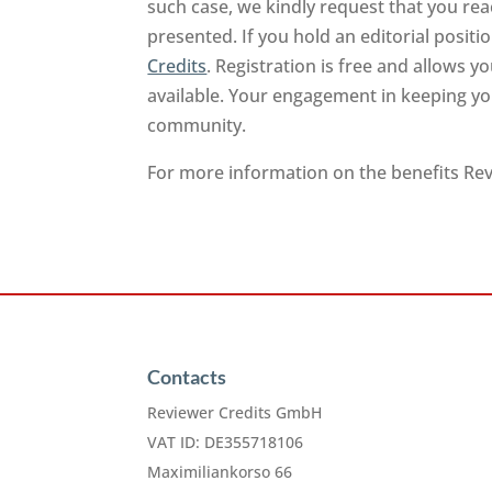
such case, we kindly request that you rea
presented. If you hold an editorial positi
Credits
. Registration is free and allows 
available. Your engagement in keeping you
community.
For more information on the benefits Revi
Contacts
Reviewer Credits GmbH
VAT ID: DE355718106
Maximiliankorso 66