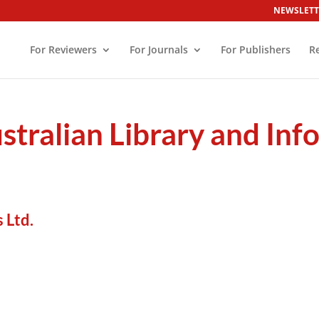
NEWSLETT
For Reviewers
For Journals
For Publishers
R
ustralian Library and In
 Ltd.