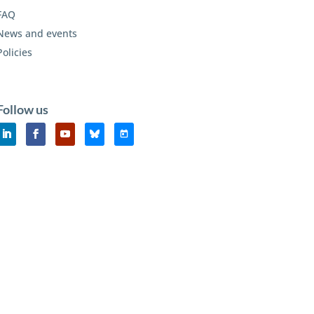
FAQ
News and events
Policies
Follow us