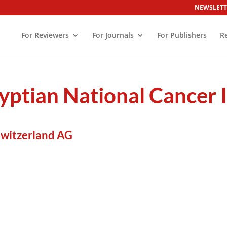
NEWSLETT
For Reviewers
For Journals
For Publishers
R
gyptian National Cancer I
Switzerland AG