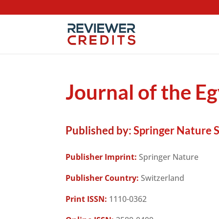
Journal of the E
Published by:
Springer Nature 
Publisher Imprint:
Springer Nature
Publisher Country:
Switzerland
Print ISSN:
1110-0362