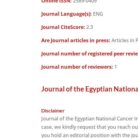
Online ISSN:
2589-0409
Journal Language(s):
ENG
Journal CiteScore:
2.3
Are Journal articles in press:
Articles in 
Journal number of registered peer revi
Journal number of reviewers:
1
Journal of the Egyptian Nationa
Disclaimer
Journal of the Egyptian National Cancer 
case, we kindly request that you reach ou
you hold an editorial position with the jo