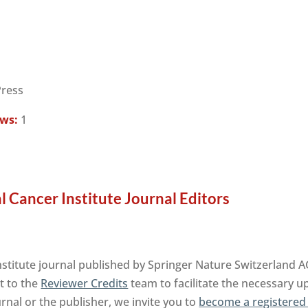
Press
ews:
1
l Cancer Institute Journal Editors
Institute journal published by Springer Nature Switzerland 
t to the
Reviewer Credits
team to facilitate the necessary u
urnal or the publisher, we invite you to
become a registered