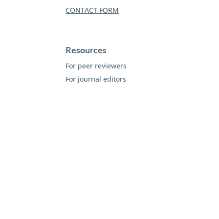
CONTACT FORM
Resources
For peer reviewers
For journal editors