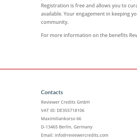
Registration is free and allows you to cu
available. Your engagement in keeping you
community.
For more information on the benefits Revi
Contacts
Reviewer Credits GmbH
VAT ID: DE355718106
Maximiliankorso 66
D-13465 Berlin, Germany
Email:
info@reviewercredits.com