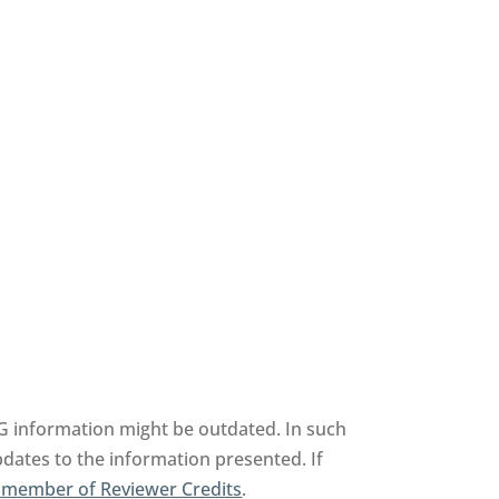
AG information might be outdated. In such
pdates to the information presented. If
 member of Reviewer Credits
.