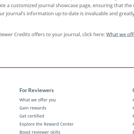
rate a customized journal showcase page, ensuring that the
r journal’s information up-to-date is invaluable and greatl
ewer Credits offers to your journal, click here:
What we off
For Reviewers
What we offer you
Gain rewards
Get certified
Explore the Reward Center
Boost reviewer skills