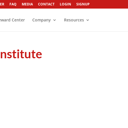
ER
FAQ
MEDIA
CONTACT
LOGIN
SIGNUP
eward Center
Company
Resources
nstitute