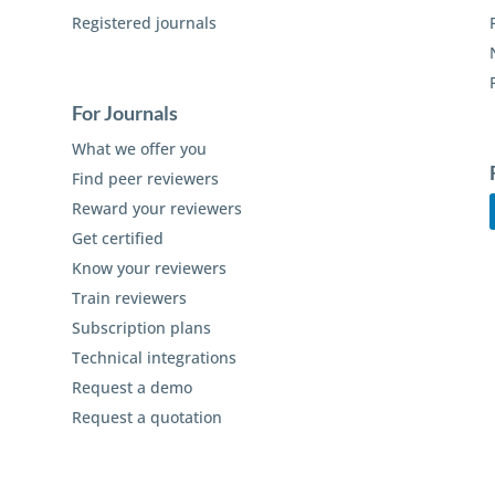
Registered journals
For Journals
What we offer you
Find peer reviewers
Reward your reviewers
Get certified
Know your reviewers
Train reviewers
Subscription plans
Technical integrations
Request a demo
Request a quotation