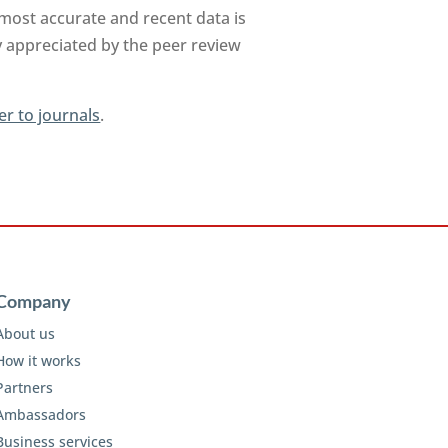
 most accurate and recent data is
y appreciated by the peer review
er to journals
.
Company
About us
How it works
Partners
Ambassadors
Business services