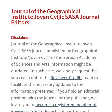
Journal of the Geographical
Institute Jovan Cvijic SASA Journal
Editors
Disclaimer
Journal of the Geographical Institute Jovan
Cvijic SASA journal published by Geographical
Institute “Jovan Cviji” of the Serbian Academy
of Sciences and Arts information might be
outdated. In such case, we kindly request that
you reach out to the
Reviewer Credits
team to
facilitate the necessary updates to the
information presented. If you hold an editorial
position with the journal or the publisher, we
invite you to
become a registered member of
Reviewer Credits
. Registration is free and