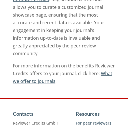
allows you to curate a customized journal
showcase page, ensuring that the most
accurate and recent data is available. Your
engagement in keeping your journal’s
information up-to-date is invaluable and
greatly appreciated by the peer review
community.
For more information on the benefits Reviewer
Credits offers to your journal, click here:
What
we offer to journals
.
Contacts
Resources
Reviewer Credits GmbH
For peer reviewers