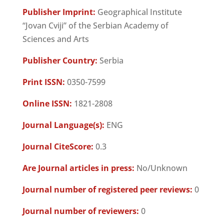
Publisher Imprint:
Geographical Institute
“Jovan Cviji” of the Serbian Academy of
Sciences and Arts
Publisher Country:
Serbia
Print ISSN:
0350-7599
Online ISSN:
1821-2808
Journal Language(s):
ENG
Journal CiteScore:
0.3
Are Journal articles in press:
No/Unknown
Journal number of registered peer reviews:
0
Journal number of reviewers:
0