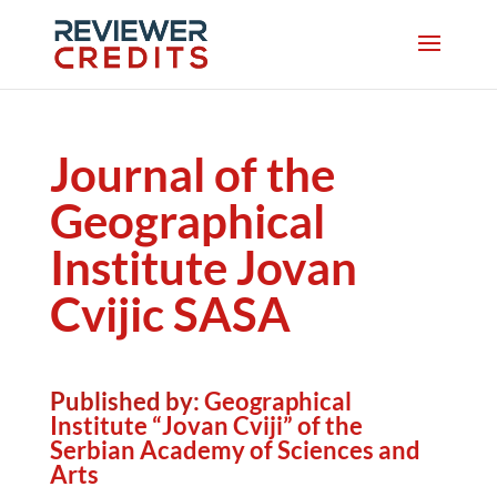
Journal of the
Geographical
Institute Jovan
Cvijic SASA
Published by:
Geographical
Institute “Jovan Cviji” of the
Serbian Academy of Sciences and
Arts