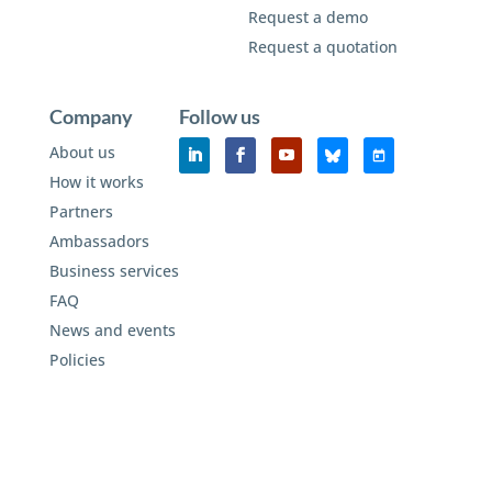
Request a demo
Request a quotation
Company
Follow us
About us
How it works
Partners
Ambassadors
Business services
FAQ
News and events
Policies