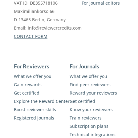
VAT ID: DE355718106
For journal editors
Maximiliankorso 66
D-13465 Berlin, Germany
Email:
info@reviewercredits.com
CONTACT FORM
For Reviewers
For Journals
What we offer you
What we offer you
Gain rewards
Find peer reviewers
Get certified
Reward your reviewers
Explore the Reward Center
Get certified
Boost reviewer skills
Know your reviewers
Registered journals
Train reviewers
Subscription plans
Technical integrations