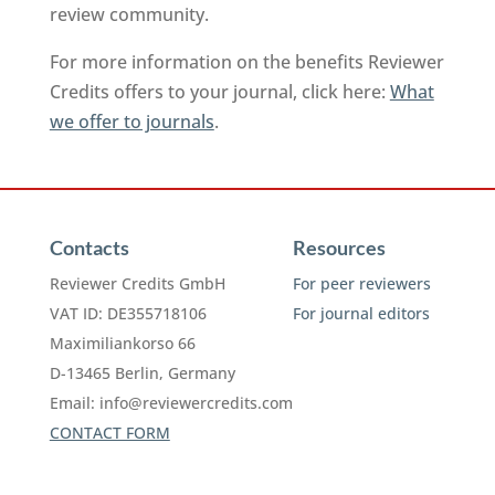
review community.
For more information on the benefits Reviewer
Credits offers to your journal, click here:
What
we offer to journals
.
Contacts
Resources
Reviewer Credits GmbH
For peer reviewers
VAT ID: DE355718106
For journal editors
Maximiliankorso 66
D-13465 Berlin, Germany
Email:
info@reviewercredits.com
CONTACT FORM