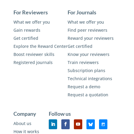
For Reviewers
For Journals
What we offer you
What we offer you
Gain rewards
Find peer reviewers
Get certified
Reward your reviewers
Explore the Reward Center
Get certified
Boost reviewer skills
Know your reviewers
Registered journals
Train reviewers
Subscription plans
Technical integrations
Request a demo
Request a quotation
Company
Follow us
About us
How it works