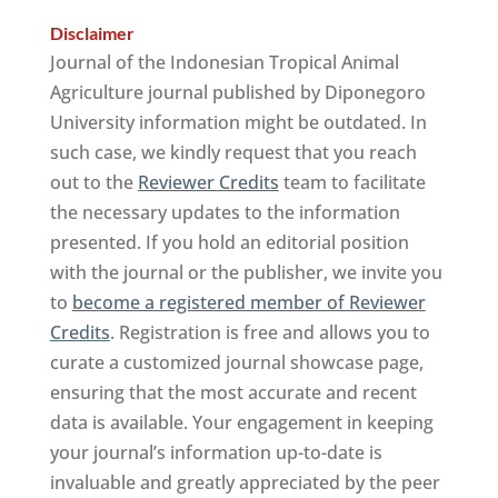
Disclaimer
Journal of the Indonesian Tropical Animal
Agriculture journal published by Diponegoro
University information might be outdated. In
such case, we kindly request that you reach
out to the
Reviewer Credits
team to facilitate
the necessary updates to the information
presented. If you hold an editorial position
with the journal or the publisher, we invite you
to
become a registered member of Reviewer
Credits
. Registration is free and allows you to
curate a customized journal showcase page,
ensuring that the most accurate and recent
data is available. Your engagement in keeping
your journal’s information up-to-date is
invaluable and greatly appreciated by the peer