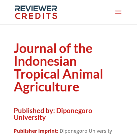
Journal of the
Indonesian
Tropical Animal
Agriculture
Published by:
Diponegoro
University
Publisher Imprint:
Diponegoro University