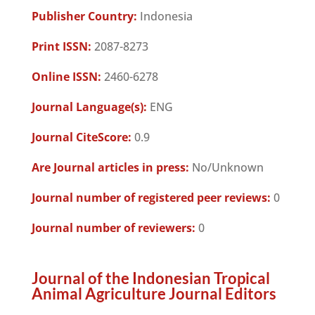
Publisher Country:
Indonesia
Print ISSN:
2087-8273
Online ISSN:
2460-6278
Journal Language(s):
ENG
Journal CiteScore:
0.9
Are Journal articles in press:
No/Unknown
Journal number of registered peer reviews:
0
Journal number of reviewers:
0
Journal of the Indonesian Tropical
Animal Agriculture Journal Editors