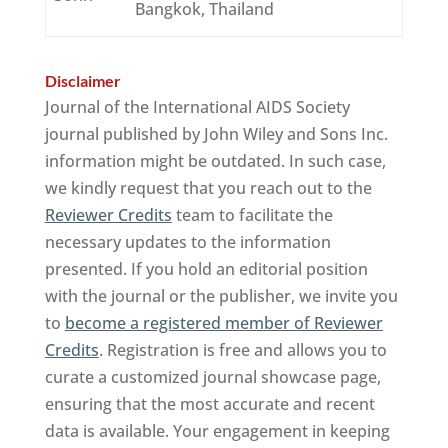
Bangkok, Thailand
Disclaimer
Journal of the International AIDS Society
journal published by John Wiley and Sons Inc.
information might be outdated. In such case,
we kindly request that you reach out to the
Reviewer Credits
team to facilitate the
necessary updates to the information
presented. If you hold an editorial position
with the journal or the publisher, we invite you
to
become a registered member of Reviewer
Credits
. Registration is free and allows you to
curate a customized journal showcase page,
ensuring that the most accurate and recent
data is available. Your engagement in keeping