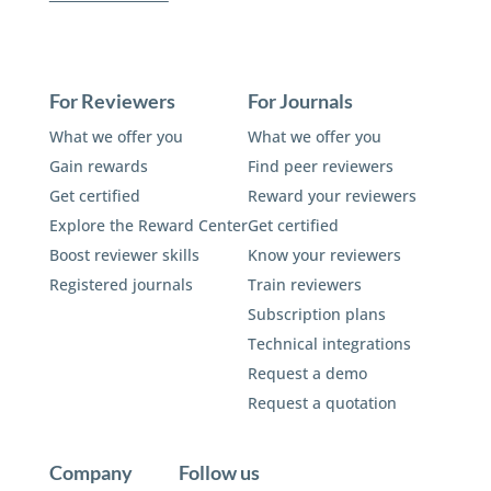
For Reviewers
For Journals
What we offer you
What we offer you
Gain rewards
Find peer reviewers
Get certified
Reward your reviewers
Explore the Reward Center
Get certified
Boost reviewer skills
Know your reviewers
Registered journals
Train reviewers
Subscription plans
Technical integrations
Request a demo
Request a quotation
Company
Follow us