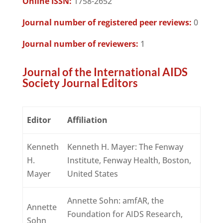
Online ISSN:
1758-2652
Journal number of registered peer reviews:
0
Journal number of reviewers:
1
Journal of the International AIDS
Society Journal Editors
Editor
Affiliation
Kenneth
Kenneth H. Mayer: The Fenway
H.
Institute, Fenway Health, Boston,
Mayer
United States
Annette Sohn: amfAR, the
Annette
Foundation for AIDS Research,
Sohn