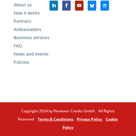
About us
How it works
Partners
Ambassadors
Business services
FAQ
News and events
Policies
Copyright 2024 by Reviewer Credits GmbH. All Rights
Reserved
Terms & Conditions
Privacy Policy
Cookie
Policy