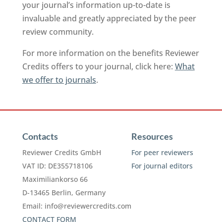
your journal’s information up-to-date is
invaluable and greatly appreciated by the peer
review community.
For more information on the benefits Reviewer
Credits offers to your journal, click here:
What
we offer to journals
.
Contacts
Resources
Reviewer Credits GmbH
For peer reviewers
VAT ID: DE355718106
For journal editors
Maximiliankorso 66
D-13465 Berlin, Germany
Email:
info@reviewercredits.com
CONTACT FORM