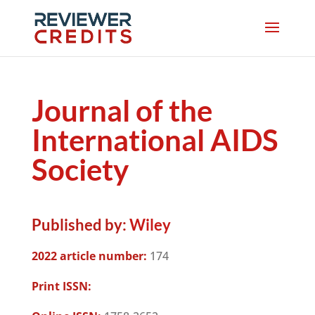
Journal of the
International AIDS
Society
Published by:
Wiley
2022 article number:
174
Print ISSN: