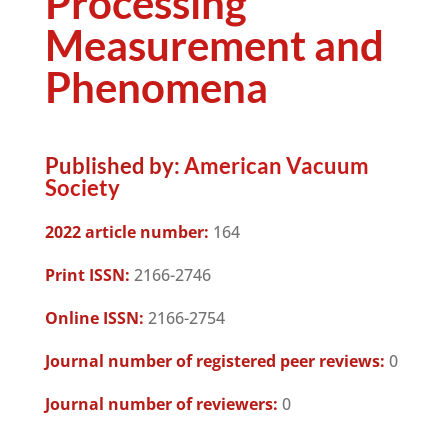
Processing
Measurement and
Phenomena
Published by:
American Vacuum
Society
2022 article number:
164
Print ISSN:
2166-2746
Online ISSN:
2166-2754
Journal number of registered peer reviews:
0
Journal number of reviewers:
0