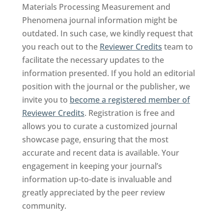
Materials Processing Measurement and
Phenomena journal information might be
outdated. In such case, we kindly request that
you reach out to the
Reviewer Credits
team to
facilitate the necessary updates to the
information presented. If you hold an editorial
position with the journal or the publisher, we
invite you to
become a registered member of
Reviewer Credits
. Registration is free and
allows you to curate a customized journal
showcase page, ensuring that the most
accurate and recent data is available. Your
engagement in keeping your journal’s
information up-to-date is invaluable and
greatly appreciated by the peer review
community.