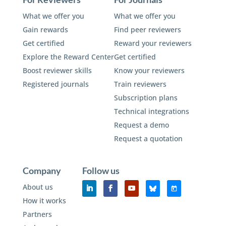
What we offer you
What we offer you
Gain rewards
Find peer reviewers
Get certified
Reward your reviewers
Explore the Reward Center
Get certified
Boost reviewer skills
Know your reviewers
Registered journals
Train reviewers
Subscription plans
Technical integrations
Request a demo
Request a quotation
Company
Follow us
About us
How it works
Partners