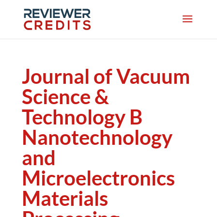
Journal of Vacuum
Science &
Technology B
Nanotechnology
and
Microelectronics
Materials