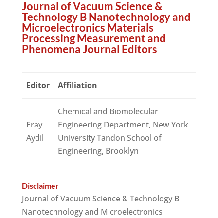
Journal of Vacuum Science &
Technology B Nanotechnology and
Microelectronics Materials
Processing Measurement and
Phenomena Journal Editors
Editor
Affiliation
Chemical and Biomolecular
Eray
Engineering Department, New York
Aydil
University Tandon School of
Engineering, Brooklyn
Disclaimer
Journal of Vacuum Science & Technology B
Nanotechnology and Microelectronics