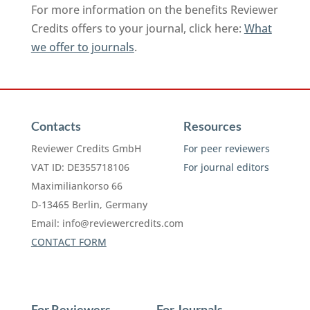
For more information on the benefits Reviewer
Credits offers to your journal, click here:
What
we offer to journals
.
Contacts
Resources
Reviewer Credits GmbH
For peer reviewers
VAT ID: DE355718106
For journal editors
Maximiliankorso 66
D-13465 Berlin, Germany
Email:
info@reviewercredits.com
CONTACT FORM
For Reviewers
For Journals