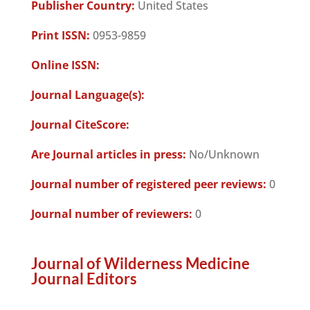
Publisher Country:
United States
Print ISSN:
0953-9859
Online ISSN:
Journal Language(s):
Journal CiteScore:
Are Journal articles in press:
No/Unknown
Journal number of registered peer reviews:
0
Journal number of reviewers:
0
Journal of Wilderness Medicine
Journal Editors