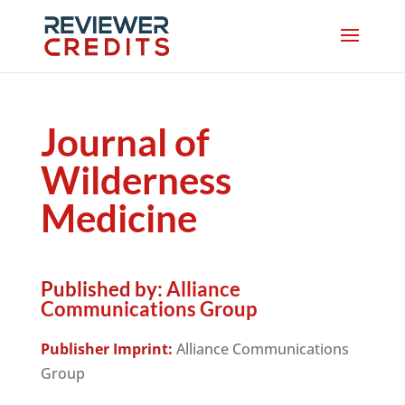
Journal of
Wilderness
Medicine
Published by:
Alliance
Communications Group
Publisher Imprint:
Alliance Communications
Group