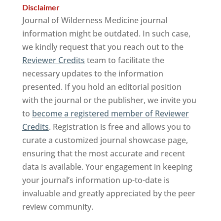
Disclaimer
Journal of Wilderness Medicine journal
information might be outdated. In such case,
we kindly request that you reach out to the
Reviewer Credits
team to facilitate the
necessary updates to the information
presented. If you hold an editorial position
with the journal or the publisher, we invite you
to
become a registered member of Reviewer
Credits
. Registration is free and allows you to
curate a customized journal showcase page,
ensuring that the most accurate and recent
data is available. Your engagement in keeping
your journal’s information up-to-date is
invaluable and greatly appreciated by the peer
review community.