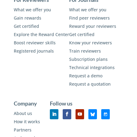
What we offer you
What we offer you
Gain rewards
Find peer reviewers
Get certified
Reward your reviewers
Explore the Reward Center
Get certified
Boost reviewer skills
Know your reviewers
Registered journals
Train reviewers
Subscription plans
Technical integrations
Request a demo
Request a quotation
Company
Follow us
About us
How it works
Partners