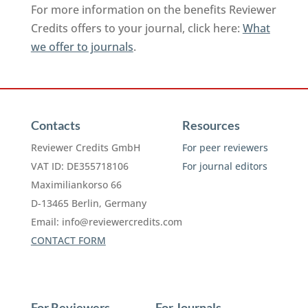
For more information on the benefits Reviewer
Credits offers to your journal, click here:
What
we offer to journals
.
Contacts
Resources
Reviewer Credits GmbH
For peer reviewers
VAT ID: DE355718106
For journal editors
Maximiliankorso 66
D-13465 Berlin, Germany
Email:
info@reviewercredits.com
CONTACT FORM
For Reviewers
For Journals