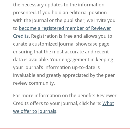
the necessary updates to the information
presented. If you hold an editorial position
with the journal or the publisher, we invite you
to
become a registered member of Reviewer
Credits
. Registration is free and allows you to
curate a customized journal showcase page,
ensuring that the most accurate and recent
data is available. Your engagement in keeping
your journal’s information up-to-date is
invaluable and greatly appreciated by the peer
review community.
For more information on the benefits Reviewer
Credits offers to your journal, click here:
What
we offer to journals
.