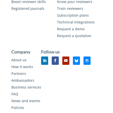
Boost reviewer skills
Know your reviewers
Registered journals
Train reviewers
Subscription plans
Technical integrations
Request a demo
Request a quotation
Company
Follow us
About us
How it works
Partners
Ambassadors
Business services
FAQ
News and events
Policies