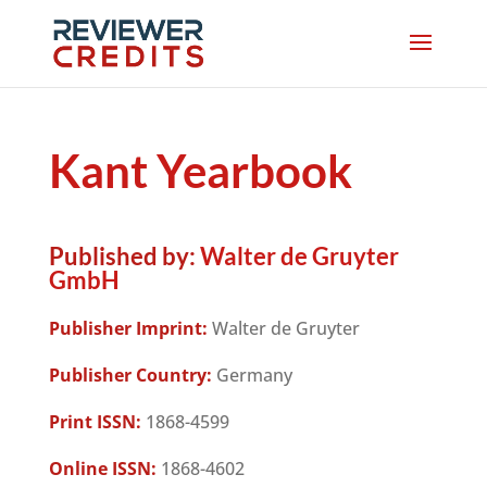
Kant Yearbook
Published by:
Walter de Gruyter
GmbH
Publisher Imprint:
Walter de Gruyter
Publisher Country:
Germany
Print ISSN:
1868-4599
Online ISSN:
1868-4602