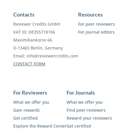
Contacts
Resources
Reviewer Credits GmbH
For peer reviewers
VAT ID: DE355718106
For journal editors
Maximiliankorso 66
D-13465 Berlin, Germany
Email:
info@reviewercredits.com
CONTACT FORM
For Reviewers
For Journals
What we offer you
What we offer you
Gain rewards
Find peer reviewers
Get certified
Reward your reviewers
Explore the Reward Center
Get certified