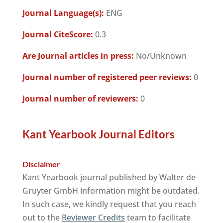
Journal Language(s):
ENG
Journal CiteScore:
0.3
Are Journal articles in press:
No/Unknown
Journal number of registered peer reviews:
0
Journal number of reviewers:
0
Kant Yearbook Journal Editors
Disclaimer
Kant Yearbook journal published by Walter de
Gruyter GmbH information might be outdated.
In such case, we kindly request that you reach
out to the
Reviewer Credits
team to facilitate