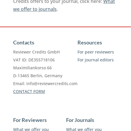
Credits offers to your journal, click here:
What
we offer to journals
.
Contacts
Resources
Reviewer Credits GmbH
For peer reviewers
VAT ID: DE355718106
For journal editors
Maximiliankorso 66
D-13465 Berlin, Germany
Email:
info@reviewercredits.com
CONTACT FORM
For Reviewers
For Journals
What we offer you
What we offer you