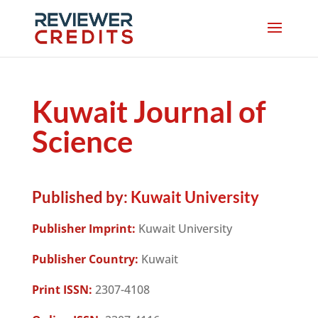
Kuwait Journal of
Science
Published by:
Kuwait University
Publisher Imprint:
Kuwait University
Publisher Country:
Kuwait
Print ISSN:
2307-4108