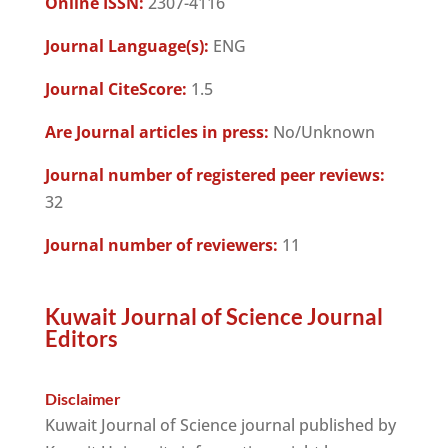
Online ISSN:
2307-4116
Journal Language(s):
ENG
Journal CiteScore:
1.5
Are Journal articles in press:
No/Unknown
Journal number of registered peer reviews:
32
Journal number of reviewers:
11
Kuwait Journal of Science Journal
Editors
Disclaimer
Kuwait Journal of Science journal published by