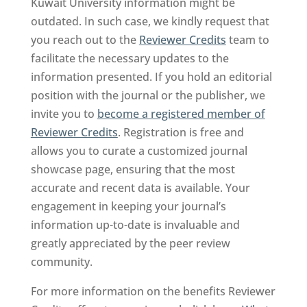
Kuwait University information might be
outdated. In such case, we kindly request that
you reach out to the
Reviewer Credits
team to
facilitate the necessary updates to the
information presented. If you hold an editorial
position with the journal or the publisher, we
invite you to
become a registered member of
Reviewer Credits
. Registration is free and
allows you to curate a customized journal
showcase page, ensuring that the most
accurate and recent data is available. Your
engagement in keeping your journal’s
information up-to-date is invaluable and
greatly appreciated by the peer review
community.
For more information on the benefits Reviewer