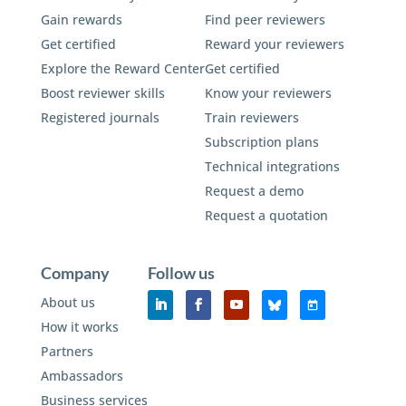
Gain rewards
Find peer reviewers
Get certified
Reward your reviewers
Explore the Reward Center
Get certified
Boost reviewer skills
Know your reviewers
Registered journals
Train reviewers
Subscription plans
Technical integrations
Request a demo
Request a quotation
Company
Follow us
About us
How it works
Partners
Ambassadors
Business services