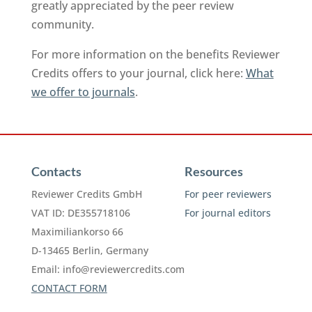
greatly appreciated by the peer review
community.
For more information on the benefits Reviewer
Credits offers to your journal, click here:
What
we offer to journals
.
Contacts
Resources
Reviewer Credits GmbH
For peer reviewers
VAT ID: DE355718106
For journal editors
Maximiliankorso 66
D-13465 Berlin, Germany
Email:
info@reviewercredits.com
CONTACT FORM