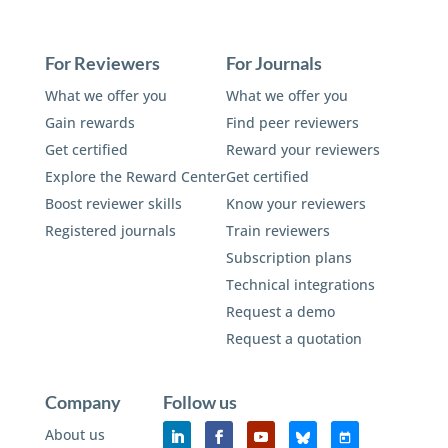
For Reviewers
For Journals
What we offer you
What we offer you
Gain rewards
Find peer reviewers
Get certified
Reward your reviewers
Explore the Reward Center
Get certified
Boost reviewer skills
Know your reviewers
Registered journals
Train reviewers
Subscription plans
Technical integrations
Request a demo
Request a quotation
Company
Follow us
About us