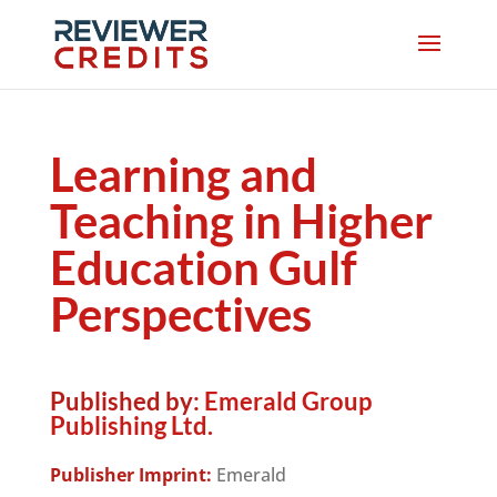
Learning and
Teaching in Higher
Education Gulf
Perspectives
Published by:
Emerald Group
Publishing Ltd.
Publisher Imprint:
Emerald