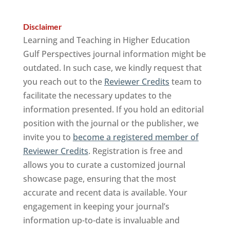
Disclaimer
Learning and Teaching in Higher Education
Gulf Perspectives journal information might be
outdated. In such case, we kindly request that
you reach out to the
Reviewer Credits
team to
facilitate the necessary updates to the
information presented. If you hold an editorial
position with the journal or the publisher, we
invite you to
become a registered member of
Reviewer Credits
. Registration is free and
allows you to curate a customized journal
showcase page, ensuring that the most
accurate and recent data is available. Your
engagement in keeping your journal’s
information up-to-date is invaluable and