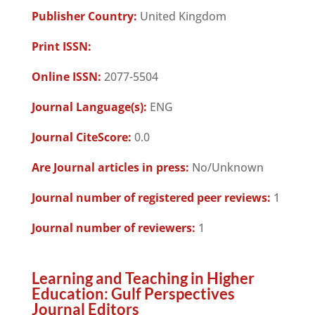
Publisher Country:
United Kingdom
Print ISSN:
Online ISSN:
2077-5504
Journal Language(s):
ENG
Journal CiteScore:
0.0
Are Journal articles in press:
No/Unknown
Journal number of registered peer reviews:
1
Journal number of reviewers:
1
Learning and Teaching in Higher
Education: Gulf Perspectives
Journal Editors