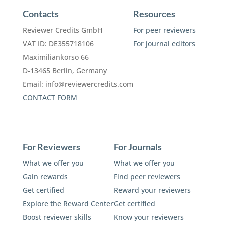
Contacts
Resources
Reviewer Credits GmbH
For peer reviewers
VAT ID: DE355718106
For journal editors
Maximiliankorso 66
D-13465 Berlin, Germany
Email:
info@reviewercredits.com
CONTACT FORM
For Reviewers
For Journals
What we offer you
What we offer you
Gain rewards
Find peer reviewers
Get certified
Reward your reviewers
Explore the Reward Center
Get certified
Boost reviewer skills
Know your reviewers