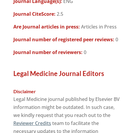
Journal Language(s):
ENG
Journal CiteScore:
2.5
Are Journal articles in press:
Articles in Press
Journal number of registered peer reviews:
0
Journal number of reviewers:
0
Legal Medicine Journal Editors
Disclaimer
Legal Medicine journal published by Elsevier BV
information might be outdated. In such case,
we kindly request that you reach out to the
Reviewer Credits
team to facilitate the
necessary updates to the information