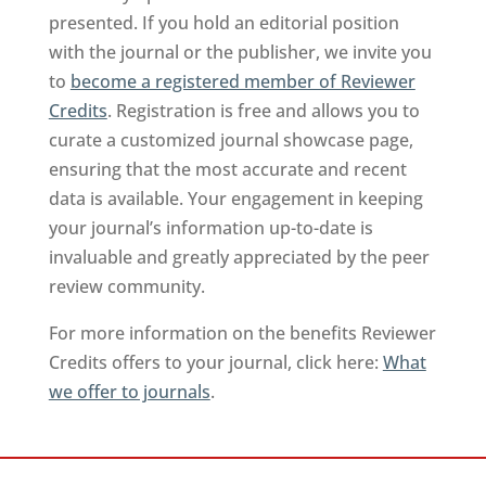
presented. If you hold an editorial position
with the journal or the publisher, we invite you
to
become a registered member of Reviewer
Credits
. Registration is free and allows you to
curate a customized journal showcase page,
ensuring that the most accurate and recent
data is available. Your engagement in keeping
your journal’s information up-to-date is
invaluable and greatly appreciated by the peer
review community.
For more information on the benefits Reviewer
Credits offers to your journal, click here:
What
we offer to journals
.