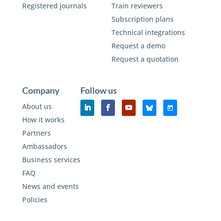
Registered journals
Train reviewers
Subscription plans
Technical integrations
Request a demo
Request a quotation
Company
Follow us
About us
How it works
Partners
Ambassadors
Business services
FAQ
News and events
Policies