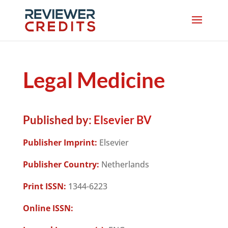
Legal Medicine
Published by:
Elsevier BV
Publisher Imprint:
Elsevier
Publisher Country:
Netherlands
Print ISSN:
1344-6223
Online ISSN: