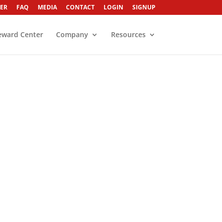
ER
FAQ
MEDIA
CONTACT
LOGIN
SIGNUP
eward Center
Company
Resources