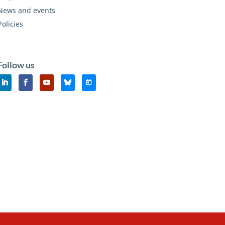
News and events
Policies
Follow us