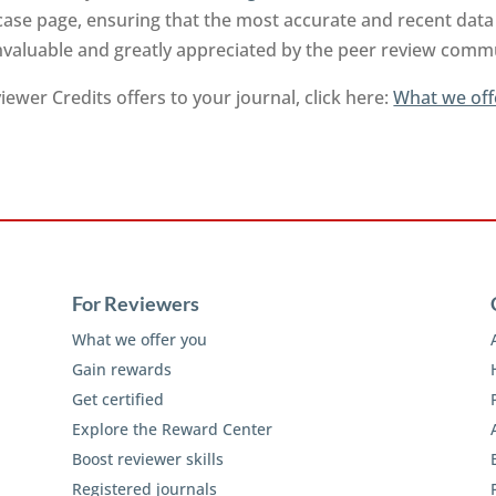
ase page, ensuring that the most accurate and recent data 
invaluable and greatly appreciated by the peer review comm
ewer Credits offers to your journal, click here:
What we off
For Reviewers
What we offer you
Gain rewards
Get certified
Explore the Reward Center
Boost reviewer skills
Registered journals