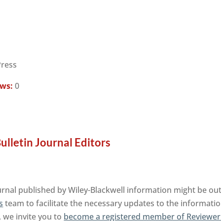
Press
ews:
0
lletin Journal Editors
nal published by Wiley-Blackwell information might be out
s
team to facilitate the necessary updates to the informatio
, we invite you to
become a registered member of Reviewer