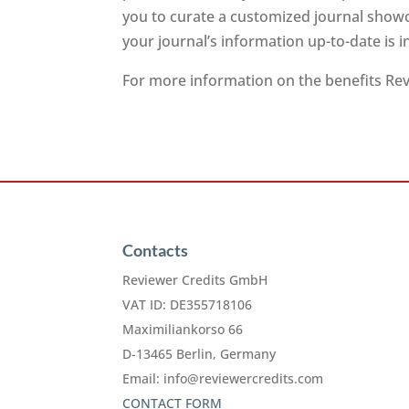
you to curate a customized journal showc
your journal’s information up-to-date is 
For more information on the benefits Revi
Contacts
Reviewer Credits GmbH
VAT ID: DE355718106
Maximiliankorso 66
D-13465 Berlin, Germany
Email:
info@reviewercredits.com
CONTACT FORM