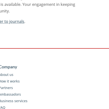
is available. Your engagement in keeping
unity.
er to journals
.
Company
About us
How it works
Partners
Ambassadors
Business services
FAQ