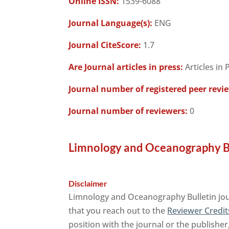
Online ISSN:
1539-6088
Journal Language(s):
ENG
Journal CiteScore:
1.7
Are Journal articles in press:
Articles in 
Journal number of registered peer revi
Journal number of reviewers:
0
Limnology and Oceanography Bu
Disclaimer
Limnology and Oceanography Bulletin jour
that you reach out to the
Reviewer Credit
position with the journal or the publisher