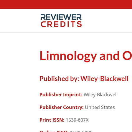
Limnology and O
Published by:
Wiley-Blackwell
Publisher Imprint:
Wiley-Blackwell
Publisher Country:
United States
Print ISSN:
1539-607X