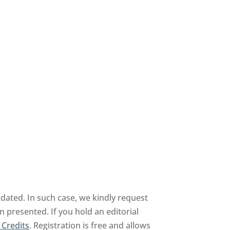
dated. In such case, we kindly request
n presented. If you hold an editorial
 Credits
. Registration is free and allows