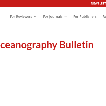
NEWSLETT
For Reviewers
For Journals
For Publishers
R
ceanography Bulletin