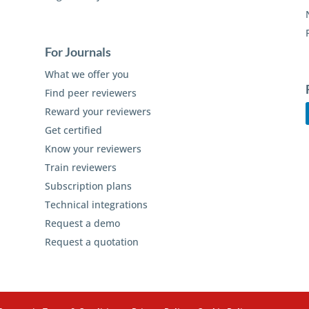
For Journals
What we offer you
Find peer reviewers
Reward your reviewers
Get certified
Know your reviewers
Train reviewers
Subscription plans
Technical integrations
Request a demo
Request a quotation