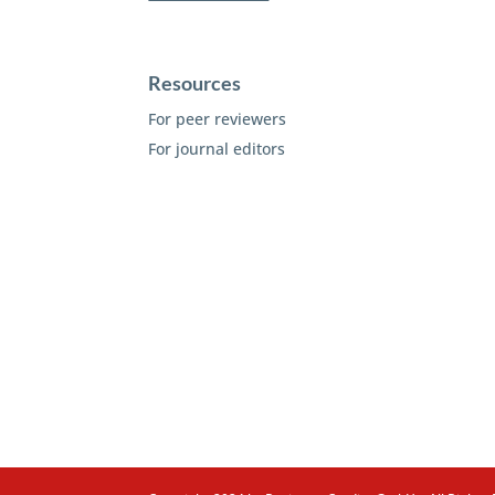
Resources
For peer reviewers
For journal editors