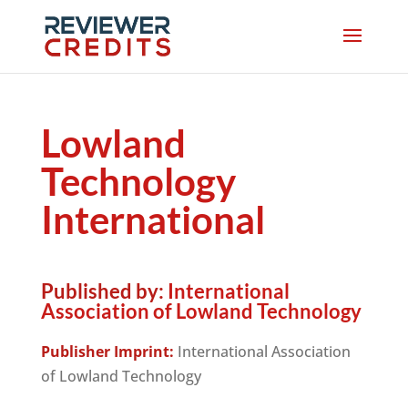
Lowland
Technology
International
Published by:
International
Association of Lowland Technology
Publisher Imprint:
International Association
of Lowland Technology