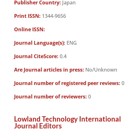
Publisher Country:
Japan
Print ISSN:
1344-9656
Online ISSN:
Journal Language(s):
ENG
Journal CiteScore:
0.4
Are Journal articles in press:
No/Unknown
Journal number of registered peer reviews:
0
Journal number of reviewers:
0
Lowland Technology International
Journal Editors