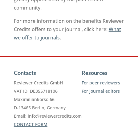
community.
For more information on the benefits Reviewer
Credits offers to your journal, click here:
What
we offer to journals
.
Contacts
Resources
Reviewer Credits GmbH
For peer reviewers
VAT ID: DE355718106
For journal editors
Maximiliankorso 66
D-13465 Berlin, Germany
Email:
info@reviewercredits.com
CONTACT FORM