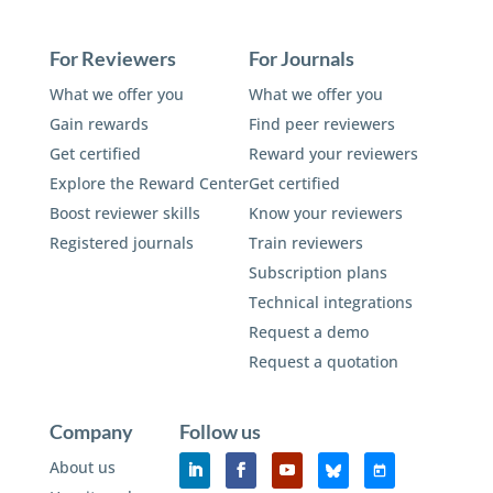
For Reviewers
For Journals
What we offer you
What we offer you
Gain rewards
Find peer reviewers
Get certified
Reward your reviewers
Explore the Reward Center
Get certified
Boost reviewer skills
Know your reviewers
Registered journals
Train reviewers
Subscription plans
Technical integrations
Request a demo
Request a quotation
Company
Follow us
About us