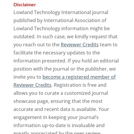
Disclaimer
Lowland Technology International journal
published by International Association of
Lowland Technology information might be
outdated. In such case, we kindly request that
you reach out to the
Reviewer Credits
team to
facilitate the necessary updates to the
information presented. If you hold an editorial
position with the journal or the publisher, we
invite you to
become a registered member of
Reviewer Credits
. Registration is free and
allows you to curate a customized journal
showcase page, ensuring that the most
accurate and recent data is available. Your
engagement in keeping your journal’s
information up-to-date is invaluable and
greatly appreciated by the peer review