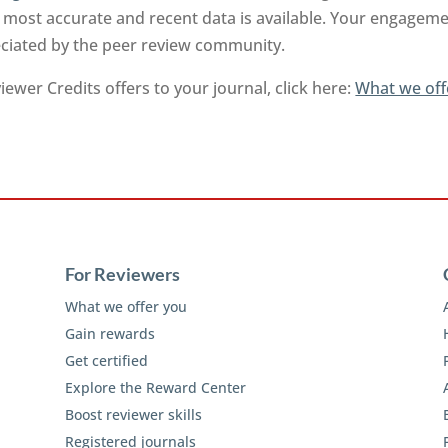
 most accurate and recent data is available. Your engageme
reciated by the peer review community.
ewer Credits offers to your journal, click here:
What we off
For Reviewers
What we offer you
Gain rewards
Get certified
Explore the Reward Center
Boost reviewer skills
Registered journals