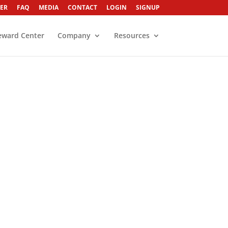
ER
FAQ
MEDIA
CONTACT
LOGIN
SIGNUP
eward Center
Company
Resources