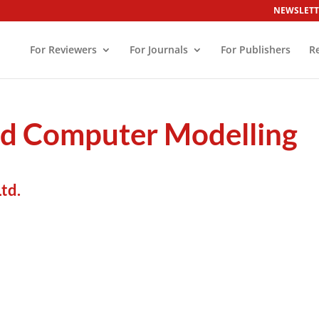
NEWSLETT
For Reviewers
For Journals
For Publishers
R
nd Computer Modelling
td.