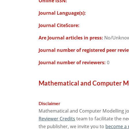
Online ISSN:
Journal Language(s):
Journal CiteScore:
Are Journal articles in press:
No/Unkno
Journal number of registered peer revi
Journal number of reviewers:
0
Mathematical and Computer Mod
Disclaimer
Mathematical and Computer Modelling jour
Reviewer Credits
team to facilitate the ne
the publisher, we invite you to
become a 