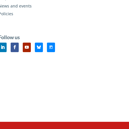
News and events
Policies
Follow us