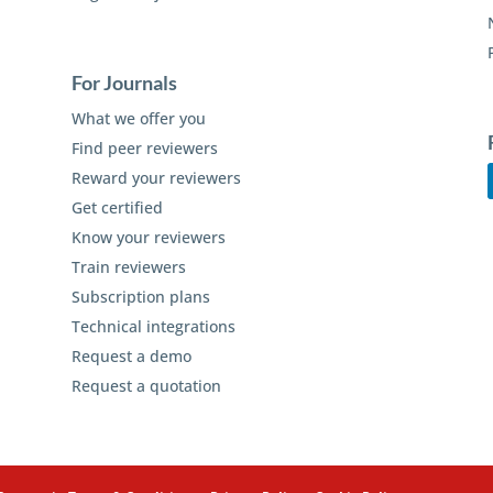
For Journals
What we offer you
Find peer reviewers
Reward your reviewers
Get certified
Know your reviewers
Train reviewers
Subscription plans
Technical integrations
Request a demo
Request a quotation