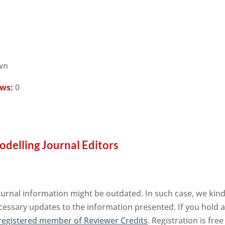
wn
ews:
0
elling Journal Editors
nal information might be outdated. In such case, we kindl
cessary updates to the information presented. If you hold an
registered member of Reviewer Credits
. Registration is fr