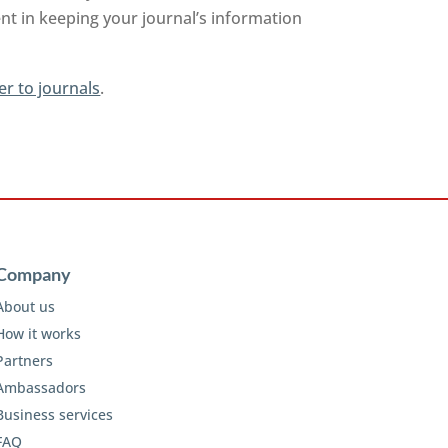
nt in keeping your journal’s information
er to journals
.
Company
About us
How it works
Partners
Ambassadors
Business services
FAQ