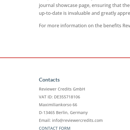
journal showcase page, ensuring that the
up-to-date is invaluable and greatly app
For more information on the benefits Revi
Contacts
Reviewer Credits GmbH
VAT ID: DE355718106
Maximiliankorso 66
D-13465 Berlin, Germany
Email:
info@reviewercredits.com
CONTACT FORM