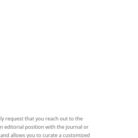
y request that you reach out to the
 editorial position with the journal or
ee and allows you to curate a customized