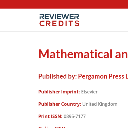
Mathematical a
Published by:
Pergamon Press L
Publisher Imprint:
Elsevier
Publisher Country:
United Kingdom
Print ISSN:
0895-7177