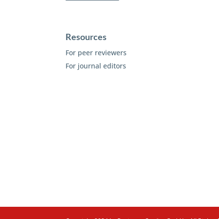
Resources
For peer reviewers
For journal editors