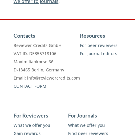
we offer to journals
.
Contacts
Resources
Reviewer Credits GmbH
For peer reviewers
VAT ID: DE355718106
For journal editors
Maximiliankorso 66
D-13465 Berlin, Germany
Email:
info@reviewercredits.com
CONTACT FORM
For Reviewers
For Journals
What we offer you
What we offer you
Gain rewards
Find peer reviewers