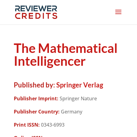
The Mathematical
Intelligencer
Published by:
Springer Verlag
Publisher Imprint:
Springer Nature
Publisher Country:
Germany
Print ISSN:
0343-6993