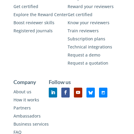
Get certified
Reward your reviewers
Explore the Reward Center
Get certified
Boost reviewer skills
Know your reviewers
Registered journals
Train reviewers
Subscription plans
Technical integrations
Request a demo
Request a quotation
Company
Follow us
About us
How it works
Partners
Ambassadors
Business services
FAQ