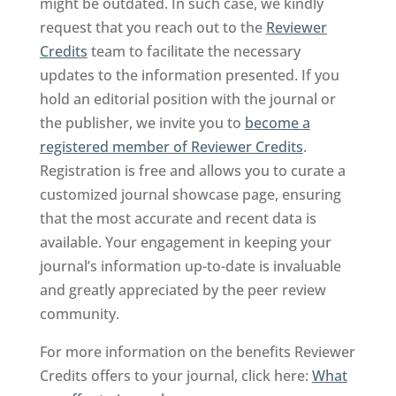
might be outdated. In such case, we kindly
request that you reach out to the
Reviewer
Credits
team to facilitate the necessary
updates to the information presented. If you
hold an editorial position with the journal or
the publisher, we invite you to
become a
registered member of Reviewer Credits
.
Registration is free and allows you to curate a
customized journal showcase page, ensuring
that the most accurate and recent data is
available. Your engagement in keeping your
journal’s information up-to-date is invaluable
and greatly appreciated by the peer review
community.
For more information on the benefits Reviewer
Credits offers to your journal, click here:
What