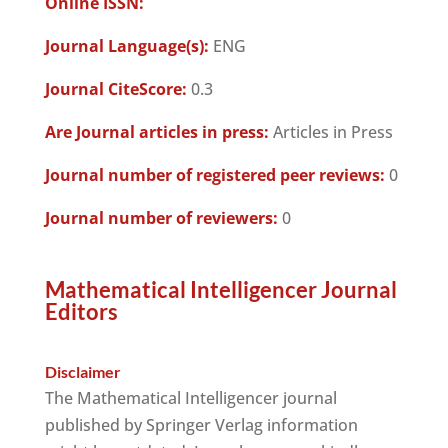
Online ISSN:
Journal Language(s):
ENG
Journal CiteScore:
0.3
Are Journal articles in press:
Articles in Press
Journal number of registered peer reviews:
0
Journal number of reviewers:
0
Mathematical Intelligencer Journal
Editors
Disclaimer
The Mathematical Intelligencer journal
published by Springer Verlag information