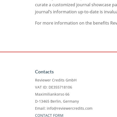
curate a customized journal showcase pag
journal’s information up-to-date is inval
For more information on the benefits Revi
Contacts
Reviewer Credits GmbH
VAT ID: DE355718106
Maximiliankorso 66
D-13465 Berlin, Germany
Email:
info@reviewercredits.com
CONTACT FORM