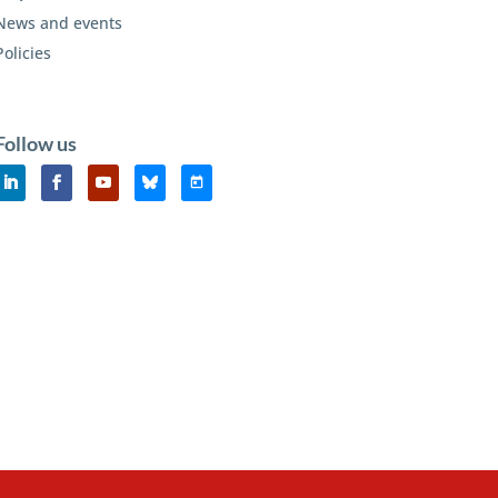
News and events
Policies
Follow us