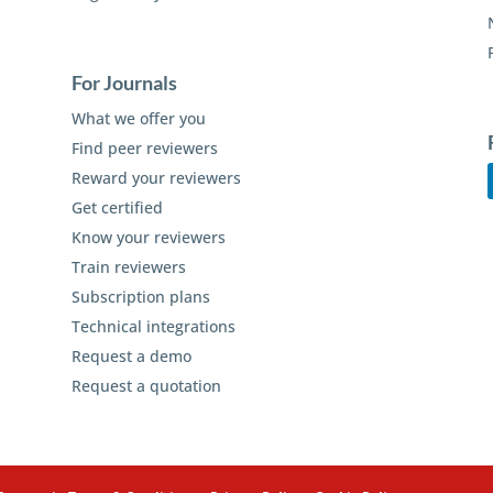
For Journals
What we offer you
Find peer reviewers
Reward your reviewers
Get certified
Know your reviewers
Train reviewers
Subscription plans
Technical integrations
Request a demo
Request a quotation