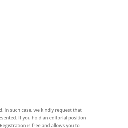
 In such case, we kindly request that
sented. If you hold an editorial position
 Registration is free and allows you to