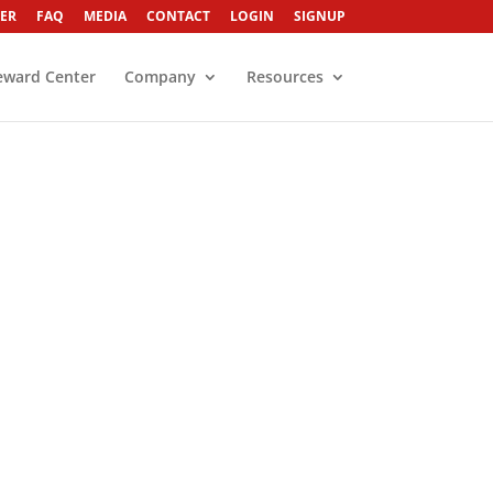
ER
FAQ
MEDIA
CONTACT
LOGIN
SIGNUP
eward Center
Company
Resources