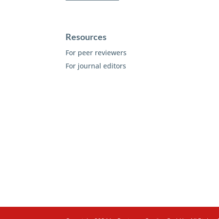
Resources
For peer reviewers
For journal editors