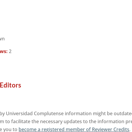
wn
ews:
2
Editors
by Universidad Complutense information might be outdated.
m to facilitate the necessary updates to the information pre
te you to
become a registered member of Reviewer Credits
.