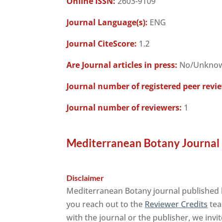
Online ISSN:
2603-9109
Journal Language(s):
ENG
Journal CiteScore:
1.2
Are Journal articles in press:
No/Unkno
Journal number of registered peer revi
Journal number of reviewers:
1
Mediterranean Botany Journal 
Disclaimer
Mediterranean Botany journal published 
you reach out to the
Reviewer Credits
tea
with the journal or the publisher, we invi