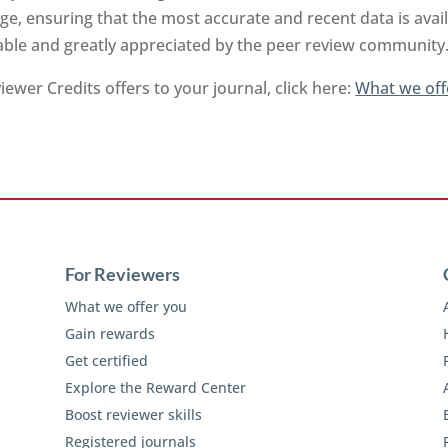
e, ensuring that the most accurate and recent data is ava
uable and greatly appreciated by the peer review community
ewer Credits offers to your journal, click here:
What we off
For Reviewers
What we offer you
Gain rewards
Get certified
Explore the Reward Center
Boost reviewer skills
Registered journals