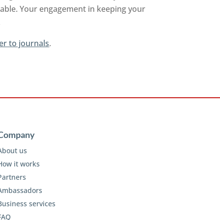
ilable. Your engagement in keeping your
.
er to journals
.
Company
About us
How it works
Partners
Ambassadors
Business services
FAQ