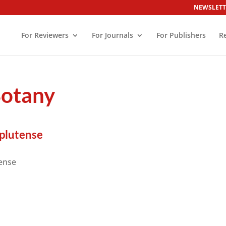
NEWSLETT
For Reviewers
For Journals
For Publishers
R
Botany
plutense
ense