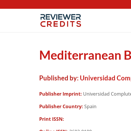
Mediterranean 
Published by:
Universidad Com
Publisher Imprint:
Universidad Complut
Publisher Country:
Spain
Print ISSN: