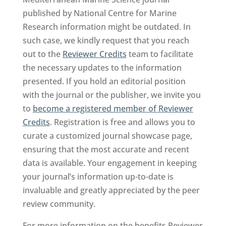
published by National Centre for Marine
Research information might be outdated. In
such case, we kindly request that you reach
out to the
Reviewer Credits
team to facilitate
the necessary updates to the information
presented. If you hold an editorial position
with the journal or the publisher, we invite you
to
become a registered member of Reviewer
Credits
. Registration is free and allows you to
curate a customized journal showcase page,
ensuring that the most accurate and recent
data is available. Your engagement in keeping
your journal’s information up-to-date is
invaluable and greatly appreciated by the peer
review community.
For more information on the benefits Reviewer