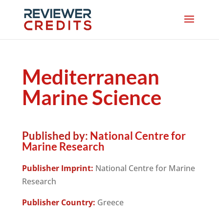
Mediterranean
Marine Science
Published by:
National Centre for
Marine Research
Publisher Imprint:
National Centre for Marine
Research
Publisher Country:
Greece