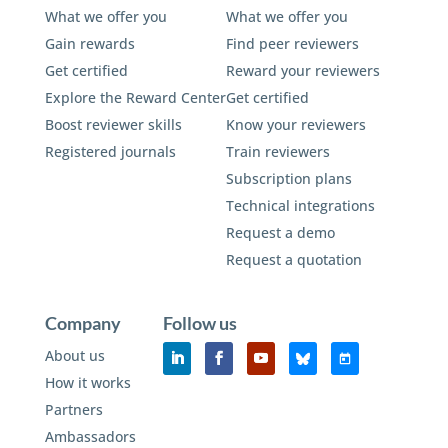
What we offer you
What we offer you
Gain rewards
Find peer reviewers
Get certified
Reward your reviewers
Explore the Reward Center
Get certified
Boost reviewer skills
Know your reviewers
Registered journals
Train reviewers
Subscription plans
Technical integrations
Request a demo
Request a quotation
Company
Follow us
About us
How it works
Partners
Ambassadors