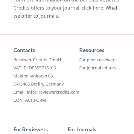
Credits offers to your journal, click here:
What
we offer to journals
.
Contacts
Resources
Reviewer Credits GmbH
For peer reviewers
VAT ID: DE355718106
For journal editors
Maximiliankorso 66
D-13465 Berlin, Germany
Email:
info@reviewercredits.com
CONTACT FORM
For Reviewers
For Journals