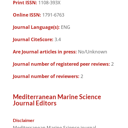
Print ISSN:
1108-393X
Online ISSN:
1791-6763
Journal Language(s):
ENG
Journal CiteScore:
3.4
Are Journal articles in press:
No/Unknown
Journal number of registered peer reviews:
2
Journal number of reviewers:
2
Mediterranean Marine Science
Journal Editors
Disclaimer
Mediterranean Marine Science journal