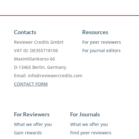
Contacts
Resources
Reviewer Credits GmbH
For peer reviewers
VAT ID: DE355718106
For journal editors
Maximiliankorso 66
D-13465 Berlin, Germany
Email:
info@reviewercredits.com
CONTACT FORM
For Reviewers
For Journals
What we offer you
What we offer you
Gain rewards
Find peer reviewers