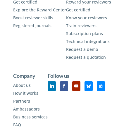
Get certified
Reward your reviewers
Explore the Reward Center
Get certified
Boost reviewer skills
Know your reviewers
Registered journals
Train reviewers
Subscription plans
Technical integrations
Request a demo
Request a quotation
Company
Follow us
About us
How it works
Partners
Ambassadors
Business services
FAQ