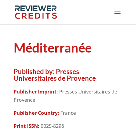
Méditerranée
Published by:
Presses
Universitaires de Provence
Publisher Imprint:
Presses Universitaires de
Provence
Publisher Country:
France
Print ISSN:
0025-8296