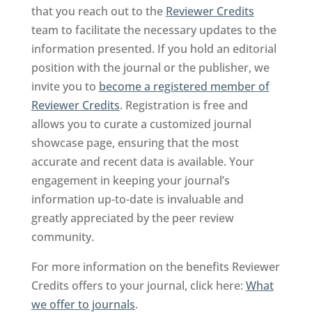
that you reach out to the
Reviewer Credits
team to facilitate the necessary updates to the
information presented. If you hold an editorial
position with the journal or the publisher, we
invite you to
become a registered member of
Reviewer Credits
. Registration is free and
allows you to curate a customized journal
showcase page, ensuring that the most
accurate and recent data is available. Your
engagement in keeping your journal’s
information up-to-date is invaluable and
greatly appreciated by the peer review
community.
For more information on the benefits Reviewer
Credits offers to your journal, click here:
What
we offer to journals
.