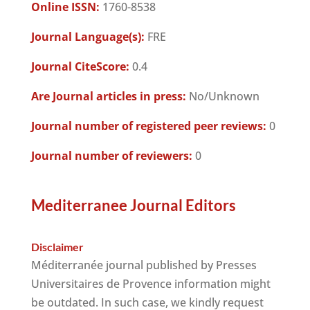
Online ISSN:
1760-8538
Journal Language(s):
FRE
Journal CiteScore:
0.4
Are Journal articles in press:
No/Unknown
Journal number of registered peer reviews:
0
Journal number of reviewers:
0
Mediterranee Journal Editors
Disclaimer
Méditerranée journal published by Presses
Universitaires de Provence information might
be outdated. In such case, we kindly request