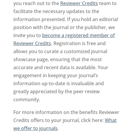
you reach out to the
Reviewer Credits
team to
facilitate the necessary updates to the
information presented. If you hold an editorial
position with the journal or the publisher, we
invite you to
become a registered member of
Reviewer Credits
. Registration is free and
allows you to curate a customized journal
showcase page, ensuring that the most
accurate and recent data is available. Your
engagement in keeping your journal’s
information up-to-date is invaluable and
greatly appreciated by the peer review
community.
For more information on the benefits Reviewer
Credits offers to your journal, click here:
What
we offer to journals
.