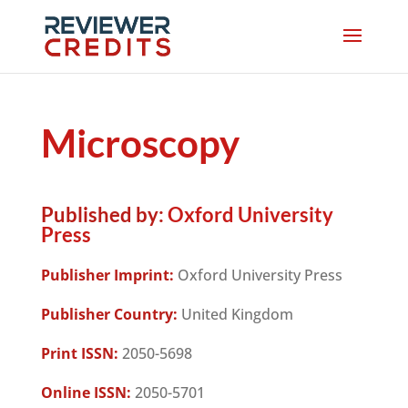
Microscopy
Published by:
Oxford University
Press
Publisher Imprint:
Oxford University Press
Publisher Country:
United Kingdom
Print ISSN:
2050-5698
Online ISSN:
2050-5701