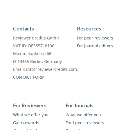
Contacts
Resources
Reviewer Credits GmbH
For peer reviewers
VAT ID: DE355718106
For journal editors
Maximiliankorso 66
D-13465 Berlin, Germany
Email:
info@reviewercredits.com
CONTACT FORM
For Reviewers
For Journals
What we offer you
What we offer you
Gain rewards
Find peer reviewers