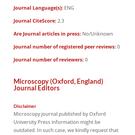
Journal Language(s):
ENG
Journal CiteScore:
2.3
Are Journal articles in press:
No/Unknown
Journal number of registered peer reviews:
0
Journal number of reviewers:
0
Microscopy (Oxford, England)
Journal Editors
Disclaimer
Microscopy journal published by Oxford
University Press information might be
outdated. In such case, we kindly request that