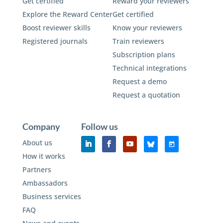
Get certified
Reward your reviewers
Explore the Reward Center
Get certified
Boost reviewer skills
Know your reviewers
Registered journals
Train reviewers
Subscription plans
Technical integrations
Request a demo
Request a quotation
Company
Follow us
About us
How it works
Partners
Ambassadors
Business services
FAQ