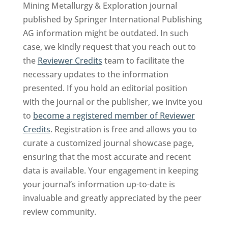
Mining Metallurgy & Exploration journal
published by Springer International Publishing
AG information might be outdated. In such
case, we kindly request that you reach out to
the
Reviewer Credits
team to facilitate the
necessary updates to the information
presented. If you hold an editorial position
with the journal or the publisher, we invite you
to
become a registered member of Reviewer
Credits
. Registration is free and allows you to
curate a customized journal showcase page,
ensuring that the most accurate and recent
data is available. Your engagement in keeping
your journal’s information up-to-date is
invaluable and greatly appreciated by the peer
review community.