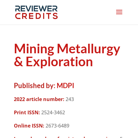
Mining Metallurgy
& Exploration
Published by:
MDPI
2022 article number:
243
Print ISSN:
2524-3462
Online ISSN:
2673-6489