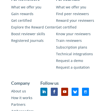
What we offer you
What we offer you
Gain rewards
Find peer reviewers
Get certified
Reward your reviewers
Explore the Reward Center
Get certified
Boost reviewer skills
Know your reviewers
Registered journals
Train reviewers
Subscription plans
Technical integrations
Request a demo
Request a quotation
Company
Follow us
About us
How it works
Partners