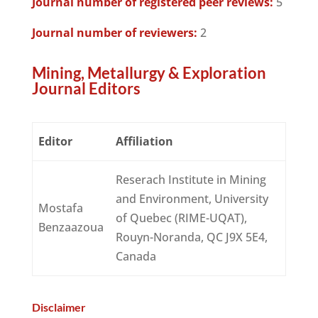
Journal number of registered peer reviews:
5
Journal number of reviewers:
2
Mining, Metallurgy & Exploration
Journal Editors
Editor
Affiliation
Reserach Institute in Mining
and Environment, University
Mostafa
of Quebec (RIME-UQAT),
Benzaazoua
Rouyn-Noranda, QC J9X 5E4,
Canada
Disclaimer