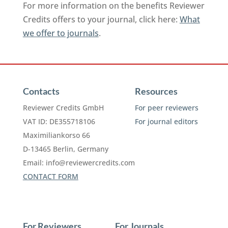
For more information on the benefits Reviewer
Credits offers to your journal, click here:
What
we offer to journals
.
Contacts
Resources
Reviewer Credits GmbH
For peer reviewers
VAT ID: DE355718106
For journal editors
Maximiliankorso 66
D-13465 Berlin, Germany
Email:
info@reviewercredits.com
CONTACT FORM
For Reviewers
For Journals