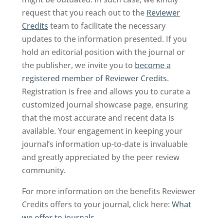
request that you reach out to the
Reviewer
Credits
team to facilitate the necessary
updates to the information presented. If you
hold an editorial position with the journal or
the publisher, we invite you to
become a
registered member of Reviewer Credits
.
Registration is free and allows you to curate a
customized journal showcase page, ensuring
that the most accurate and recent data is
available. Your engagement in keeping your
journal’s information up-to-date is invaluable
and greatly appreciated by the peer review
community.
For more information on the benefits Reviewer
Credits offers to your journal, click here:
What
we offer to journals
.