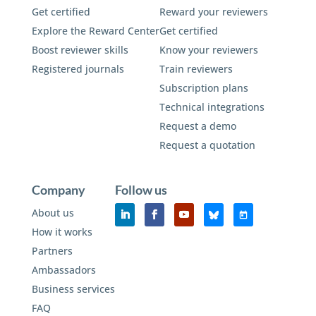
Get certified
Reward your reviewers
Explore the Reward Center
Get certified
Boost reviewer skills
Know your reviewers
Registered journals
Train reviewers
Subscription plans
Technical integrations
Request a demo
Request a quotation
Company
Follow us
About us
How it works
Partners
Ambassadors
Business services
FAQ