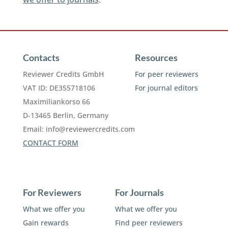
Contacts
Resources
Reviewer Credits GmbH
For peer reviewers
VAT ID: DE355718106
For journal editors
Maximiliankorso 66
D-13465 Berlin, Germany
Email:
info@reviewercredits.com
CONTACT FORM
For Reviewers
For Journals
What we offer you
What we offer you
Gain rewards
Find peer reviewers