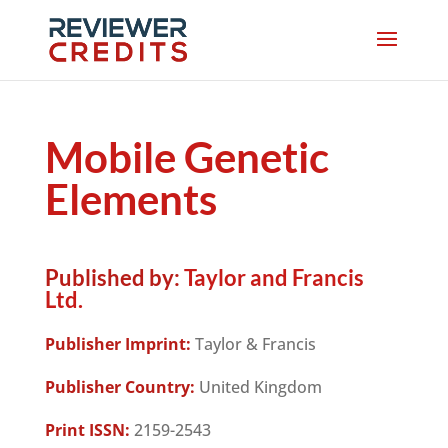
Mobile Genetic
Elements
Published by:
Taylor and Francis
Ltd.
Publisher Imprint:
Taylor & Francis
Publisher Country:
United Kingdom
Print ISSN:
2159-2543