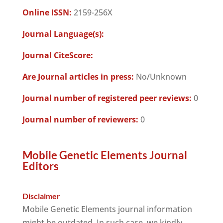
Online ISSN:
2159-256X
Journal Language(s):
Journal CiteScore:
Are Journal articles in press:
No/Unknown
Journal number of registered peer reviews:
0
Journal number of reviewers:
0
Mobile Genetic Elements Journal
Editors
Disclaimer
Mobile Genetic Elements journal information
might be outdated. In such case, we kindly