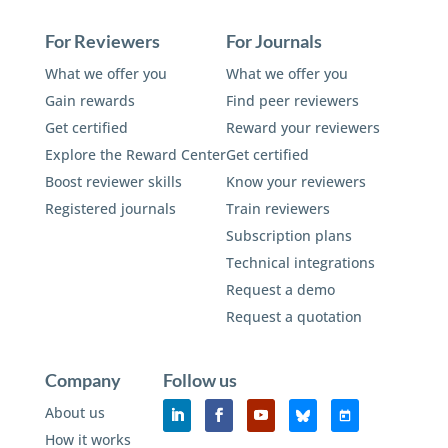
For Reviewers
For Journals
What we offer you
What we offer you
Gain rewards
Find peer reviewers
Get certified
Reward your reviewers
Explore the Reward Center
Get certified
Boost reviewer skills
Know your reviewers
Registered journals
Train reviewers
Subscription plans
Technical integrations
Request a demo
Request a quotation
Company
Follow us
About us
How it works