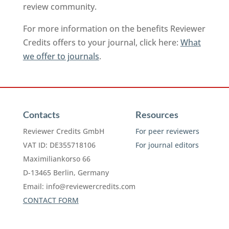
review community.
For more information on the benefits Reviewer
Credits offers to your journal, click here:
What
we offer to journals
.
Contacts
Resources
Reviewer Credits GmbH
For peer reviewers
VAT ID: DE355718106
For journal editors
Maximiliankorso 66
D-13465 Berlin, Germany
Email:
info@reviewercredits.com
CONTACT FORM