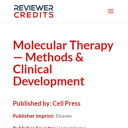
Molecular Therapy
— Methods &
Clinical
Development
Published by:
Cell Press
Publisher Imprint:
Elsevier