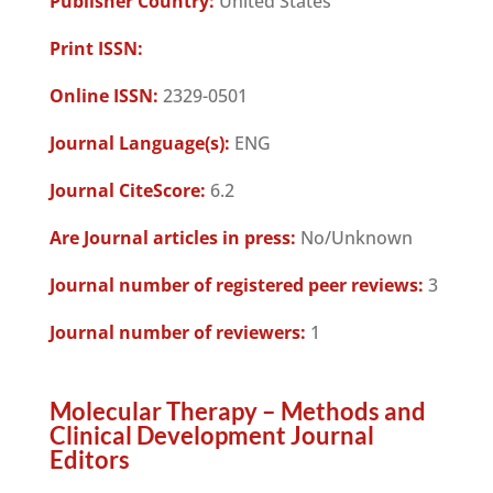
Publisher Country:
United States
Print ISSN:
Online ISSN:
2329-0501
Journal Language(s):
ENG
Journal CiteScore:
6.2
Are Journal articles in press:
No/Unknown
Journal number of registered peer reviews:
3
Journal number of reviewers:
1
Molecular Therapy – Methods and
Clinical Development Journal
Editors