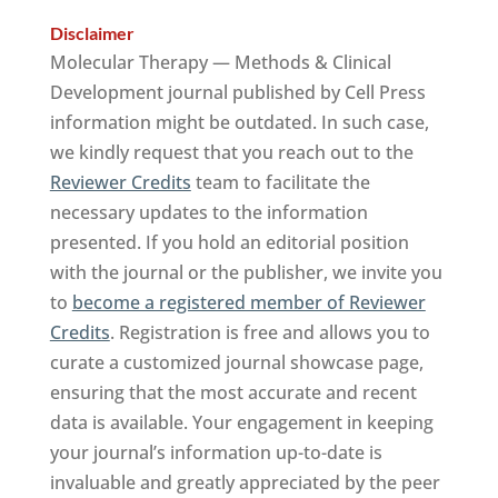
Disclaimer
Molecular Therapy — Methods & Clinical
Development journal published by Cell Press
information might be outdated. In such case,
we kindly request that you reach out to the
Reviewer Credits
team to facilitate the
necessary updates to the information
presented. If you hold an editorial position
with the journal or the publisher, we invite you
to
become a registered member of Reviewer
Credits
. Registration is free and allows you to
curate a customized journal showcase page,
ensuring that the most accurate and recent
data is available. Your engagement in keeping
your journal’s information up-to-date is
invaluable and greatly appreciated by the peer