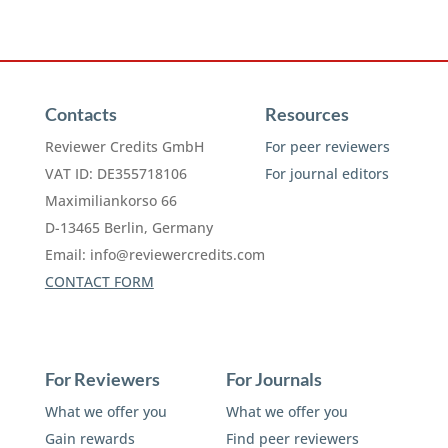
Contacts
Resources
Reviewer Credits GmbH
For peer reviewers
VAT ID: DE355718106
For journal editors
Maximiliankorso 66
D-13465 Berlin, Germany
Email:
info@reviewercredits.com
CONTACT FORM
For Reviewers
For Journals
What we offer you
What we offer you
Gain rewards
Find peer reviewers