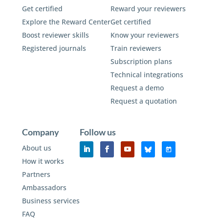
Get certified
Reward your reviewers
Explore the Reward Center
Get certified
Boost reviewer skills
Know your reviewers
Registered journals
Train reviewers
Subscription plans
Technical integrations
Request a demo
Request a quotation
Company
Follow us
About us
How it works
Partners
Ambassadors
Business services
FAQ