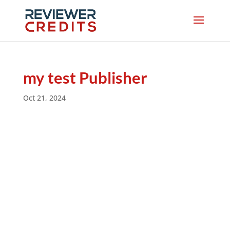
my test Publisher
Oct 21, 2024