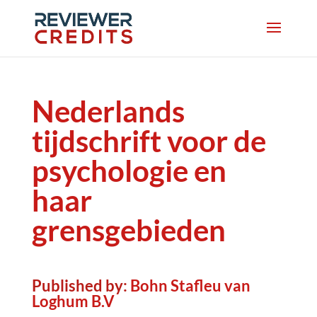
Nederlands
tijdschrift voor de
psychologie en
haar
grensgebieden
Published by:
Bohn Stafleu van
Loghum B.V