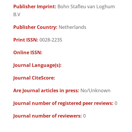
Publisher Imprint:
Bohn Stafleu van Loghum
B.V
Publisher Country:
Netherlands
Print ISSN:
0028-2235
Online ISSN:
Journal Language(s):
Journal CiteScore:
Are Journal articles in press:
No/Unknown
Journal number of registered peer reviews:
0
Journal number of reviewers:
0