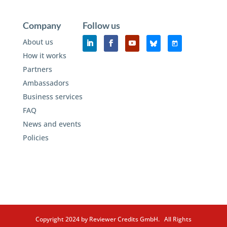
Company
Follow us
About us
How it works
Partners
Ambassadors
Business services
FAQ
News and events
Policies
Copyright 2024 by Reviewer Credits GmbH. All Rights