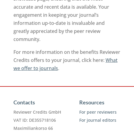
accurate and recent data is available. Your
engagement in keeping your journal’s
information up-to-date is invaluable and
greatly appreciated by the peer review
community.
For more information on the benefits Reviewer
Credits offers to your journal, click here:
What
we offer to journals
.
Contacts
Resources
Reviewer Credits GmbH
For peer reviewers
VAT ID: DE355718106
For journal editors
Maximiliankorso 66