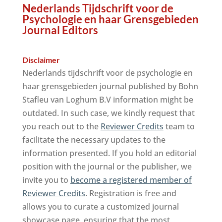
Nederlands Tijdschrift voor de
Psychologie en haar Grensgebieden
Journal Editors
Disclaimer
Nederlands tijdschrift voor de psychologie en
haar grensgebieden journal published by Bohn
Stafleu van Loghum B.V information might be
outdated. In such case, we kindly request that
you reach out to the
Reviewer Credits
team to
facilitate the necessary updates to the
information presented. If you hold an editorial
position with the journal or the publisher, we
invite you to
become a registered member of
Reviewer Credits
. Registration is free and
allows you to curate a customized journal
showcase page, ensuring that the most