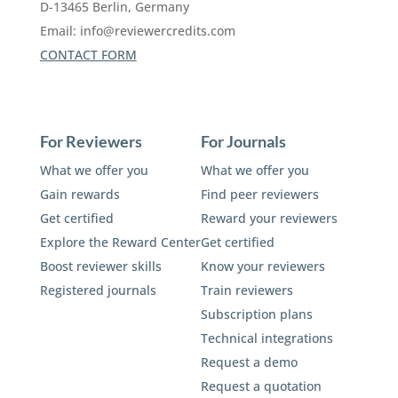
D-13465 Berlin, Germany
Email:
info@reviewercredits.com
CONTACT FORM
For Reviewers
For Journals
What we offer you
What we offer you
Gain rewards
Find peer reviewers
Get certified
Reward your reviewers
Explore the Reward Center
Get certified
Boost reviewer skills
Know your reviewers
Registered journals
Train reviewers
Subscription plans
Technical integrations
Request a demo
Request a quotation