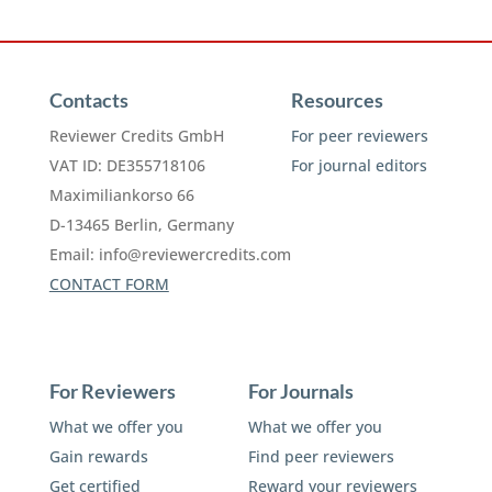
Contacts
Resources
Reviewer Credits GmbH
For peer reviewers
VAT ID: DE355718106
For journal editors
Maximiliankorso 66
D-13465 Berlin, Germany
Email:
info@reviewercredits.com
CONTACT FORM
For Reviewers
For Journals
What we offer you
What we offer you
Gain rewards
Find peer reviewers
Get certified
Reward your reviewers