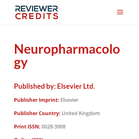
Neuropharmacolo
gy
Published by:
Elsevier Ltd.
Publisher Imprint:
Elsevier
Publisher Country:
United Kingdom
Print ISSN:
0028-3908