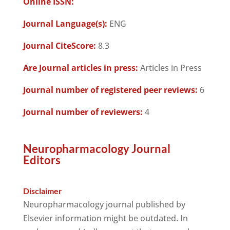
Online ISSN:
Journal Language(s):
ENG
Journal CiteScore:
8.3
Are Journal articles in press:
Articles in Press
Journal number of registered peer reviews:
6
Journal number of reviewers:
4
Neuropharmacology Journal
Editors
Disclaimer
Neuropharmacology journal published by
Elsevier information might be outdated. In