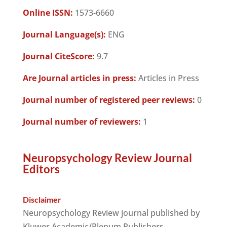
Online ISSN:
1573-6660
Journal Language(s):
ENG
Journal CiteScore:
9.7
Are Journal articles in press:
Articles in Press
Journal number of registered peer reviews:
0
Journal number of reviewers:
1
Neuropsychology Review Journal
Editors
Disclaimer
Neuropsychology Review journal published by
Kluwer Academic/Plenum Publishers