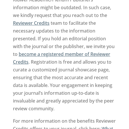
information might be outdated. In such case,
we kindly request that you reach out to the
Reviewer Credits
team to facilitate the
necessary updates to the information
presented. If you hold an editorial position
with the journal or the publisher, we invite you
to
become a registered member of Reviewer
Credits
. Registration is free and allows you to
curate a customized journal showcase page,
ensuring that the most accurate and recent
data is available. Your engagement in keeping
your journal’s information up-to-date is
invaluable and greatly appreciated by the peer
review community.
For more information on the benefits Reviewer
Credits offers to your journal, click here:
What