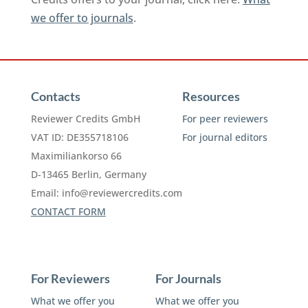
we offer to journals
.
Contacts
Resources
Reviewer Credits GmbH
For peer reviewers
VAT ID: DE355718106
For journal editors
Maximiliankorso 66
D-13465 Berlin, Germany
Email:
info@reviewercredits.com
CONTACT FORM
For Reviewers
For Journals
What we offer you
What we offer you