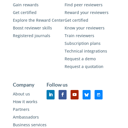
Gain rewards
Find peer reviewers
Get certified
Reward your reviewers
Explore the Reward Center
Get certified
Boost reviewer skills
Know your reviewers
Registered journals
Train reviewers
Subscription plans
Technical integrations
Request a demo
Request a quotation
Company
Follow us
About us
How it works
Partners
Ambassadors
Business services