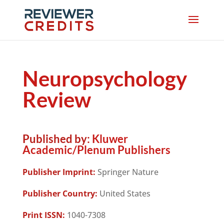
Neuropsychology
Review
Published by:
Kluwer
Academic/Plenum Publishers
Publisher Imprint:
Springer Nature
Publisher Country:
United States
Print ISSN:
1040-7308