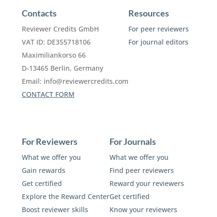
Contacts
Resources
Reviewer Credits GmbH
For peer reviewers
VAT ID: DE355718106
For journal editors
Maximiliankorso 66
D-13465 Berlin, Germany
Email:
info@reviewercredits.com
CONTACT FORM
For Reviewers
For Journals
What we offer you
What we offer you
Gain rewards
Find peer reviewers
Get certified
Reward your reviewers
Explore the Reward Center
Get certified
Boost reviewer skills
Know your reviewers