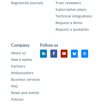
Registered journals
Train reviewers
Subscription plans
Technical integrations
Request a demo
Request a quotation
Company
Follow us
About us
How it works
Partners
Ambassadors
Business services
FAQ
News and events
Policies