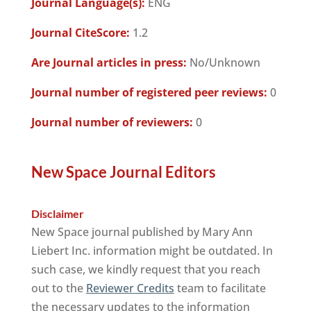
Journal Language(s):
ENG
Journal CiteScore:
1.2
Are Journal articles in press:
No/Unknown
Journal number of registered peer reviews:
0
Journal number of reviewers:
0
New Space Journal Editors
Disclaimer
New Space journal published by Mary Ann
Liebert Inc. information might be outdated. In
such case, we kindly request that you reach
out to the
Reviewer Credits
team to facilitate
the necessary updates to the information