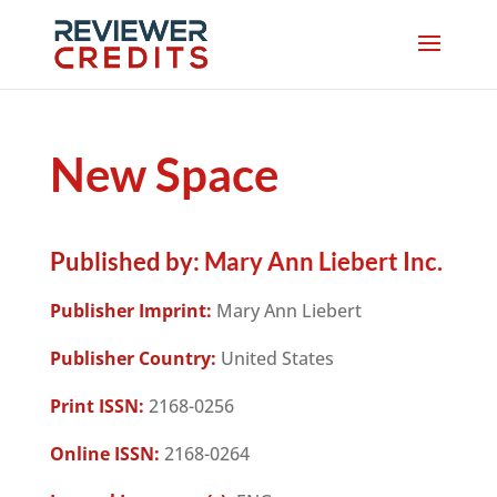
New Space
Published by:
Mary Ann Liebert Inc.
Publisher Imprint:
Mary Ann Liebert
Publisher Country:
United States
Print ISSN:
2168-0256
Online ISSN:
2168-0264