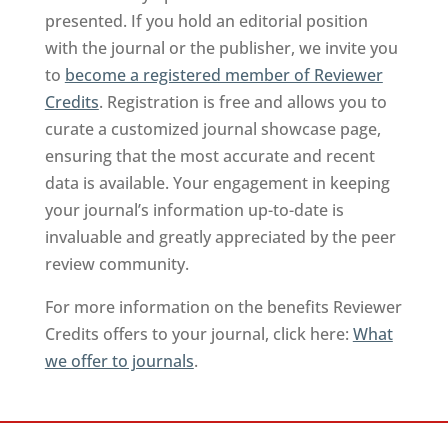
presented. If you hold an editorial position
with the journal or the publisher, we invite you
to
become a registered member of Reviewer
Credits
. Registration is free and allows you to
curate a customized journal showcase page,
ensuring that the most accurate and recent
data is available. Your engagement in keeping
your journal’s information up-to-date is
invaluable and greatly appreciated by the peer
review community.
For more information on the benefits Reviewer
Credits offers to your journal, click here:
What
we offer to journals
.