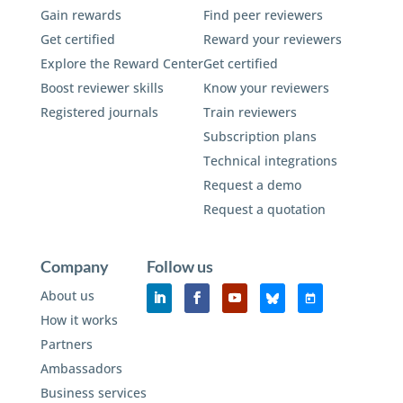
Gain rewards
Find peer reviewers
Get certified
Reward your reviewers
Explore the Reward Center
Get certified
Boost reviewer skills
Know your reviewers
Registered journals
Train reviewers
Subscription plans
Technical integrations
Request a demo
Request a quotation
Company
Follow us
About us
How it works
Partners
Ambassadors
Business services