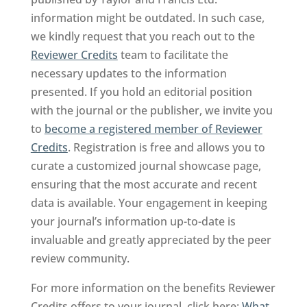
information might be outdated. In such case,
we kindly request that you reach out to the
Reviewer Credits
team to facilitate the
necessary updates to the information
presented. If you hold an editorial position
with the journal or the publisher, we invite you
to
become a registered member of Reviewer
Credits
. Registration is free and allows you to
curate a customized journal showcase page,
ensuring that the most accurate and recent
data is available. Your engagement in keeping
your journal’s information up-to-date is
invaluable and greatly appreciated by the peer
review community.
For more information on the benefits Reviewer
Credits offers to your journal, click here:
What