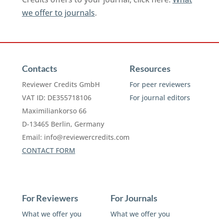
we offer to journals
.
Contacts
Resources
Reviewer Credits GmbH
For peer reviewers
VAT ID: DE355718106
For journal editors
Maximiliankorso 66
D-13465 Berlin, Germany
Email:
info@reviewercredits.com
CONTACT FORM
For Reviewers
For Journals
What we offer you
What we offer you