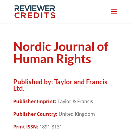
Nordic Journal of
Human Rights
Published by:
Taylor and Francis
Ltd.
Publisher Imprint:
Taylor & Francis
Publisher Country:
United Kingdom
Print ISSN:
1891-8131