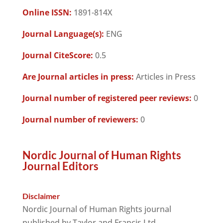
Online ISSN:
1891-814X
Journal Language(s):
ENG
Journal CiteScore:
0.5
Are Journal articles in press:
Articles in Press
Journal number of registered peer reviews:
0
Journal number of reviewers:
0
Nordic Journal of Human Rights
Journal Editors
Disclaimer
Nordic Journal of Human Rights journal
published by Taylor and Francis Ltd.