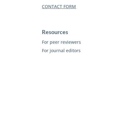
CONTACT FORM
Resources
For peer reviewers
For journal editors