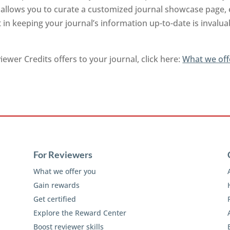
nd allows you to curate a customized journal showcase page,
 in keeping your journal’s information up-to-date is invalu
ewer Credits offers to your journal, click here:
What we off
For Reviewers
What we offer you
Gain rewards
Get certified
Explore the Reward Center
Boost reviewer skills