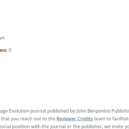
wn
ews:
0
 Evolution journal published by John Benjamins Publish
 that you reach out to the
Reviewer Credits
team to facilita
orial position with the journal or the publisher, we invite 