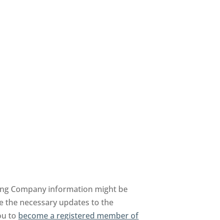
ing Company information might be
te the necessary updates to the
you to
become a registered member of