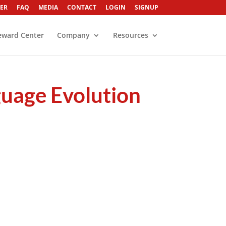
ER
FAQ
MEDIA
CONTACT
LOGIN
SIGNUP
eward Center
Company
Resources
age Evolution