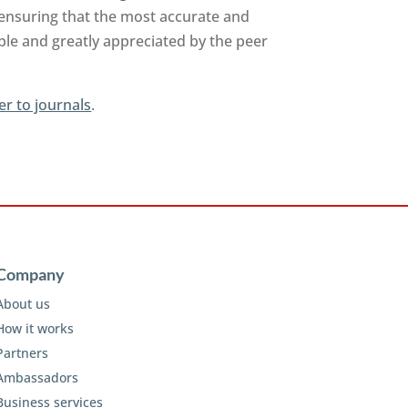
 ensuring that the most accurate and
able and greatly appreciated by the peer
er to journals
.
Company
About us
How it works
Partners
Ambassadors
Business services