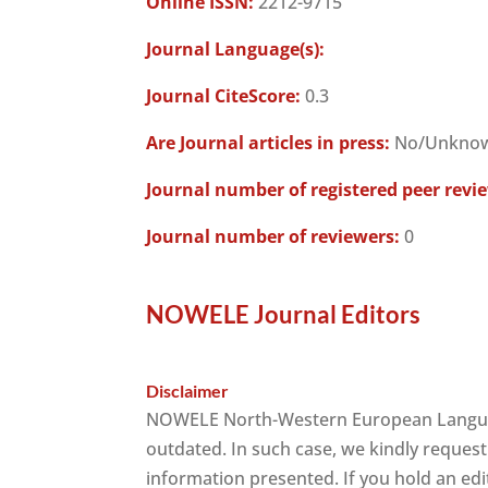
Online ISSN:
2212-9715
Journal Language(s):
Journal CiteScore:
0.3
Are Journal articles in press:
No/Unkno
Journal number of registered peer revi
Journal number of reviewers:
0
NOWELE Journal Editors
Disclaimer
NOWELE North-Western European Language
outdated. In such case, we kindly request
information presented. If you hold an edit