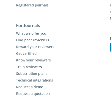
Registered journals
For Journals
What we offer you
Find peer reviewers
Reward your reviewers
Get certified
Know your reviewers
Train reviewers
Subscription plans
Technical integrations
Request a demo
Request a quotation