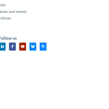
FAQ
News and events
Policies
Follow us