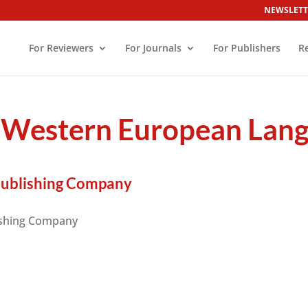
NEWSLETT
For Reviewers
For Journals
For Publishers
R
estern European Langu
Publishing Company
ishing Company