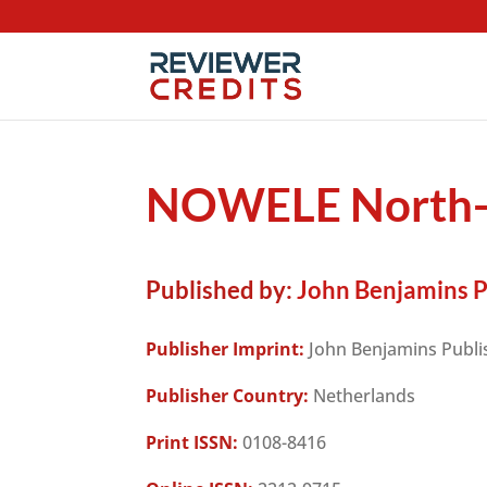
NOWELE North-W
Published by:
John Benjamins 
Publisher Imprint:
John Benjamins Publ
Publisher Country:
Netherlands
Print ISSN:
0108-8416