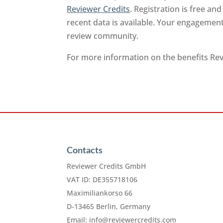
Reviewer Credits
. Registration is free a
recent data is available. Your engagement
review community.
For more information on the benefits Revi
Contacts
Reviewer Credits GmbH
VAT ID: DE355718106
Maximiliankorso 66
D-13465 Berlin, Germany
Email:
info@reviewercredits.com