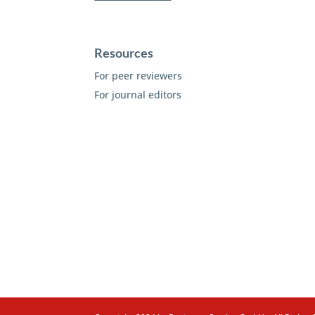
Resources
For peer reviewers
For journal editors