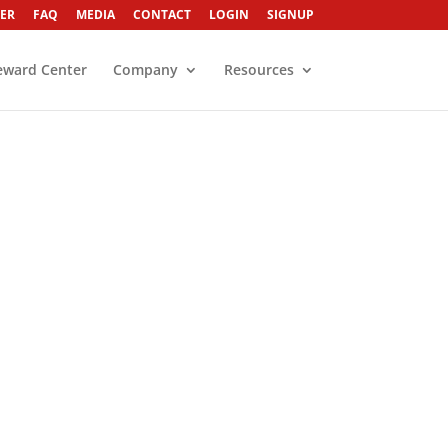
ER
FAQ
MEDIA
CONTACT
LOGIN
SIGNUP
eward Center
Company
Resources