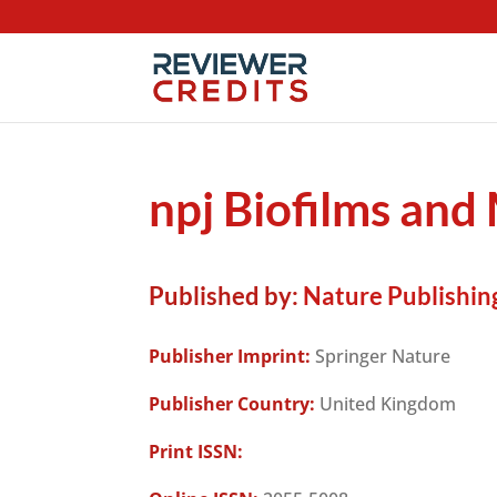
npj Biofilms an
Published by:
Nature Publishin
Publisher Imprint:
Springer Nature
Publisher Country:
United Kingdom
Print ISSN: