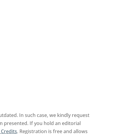
tdated. In such case, we kindly request
n presented. If you hold an editorial
 Credits
. Registration is free and allows