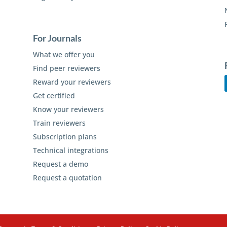
For Journals
What we offer you
Find peer reviewers
Reward your reviewers
Get certified
Know your reviewers
Train reviewers
Subscription plans
Technical integrations
Request a demo
Request a quotation