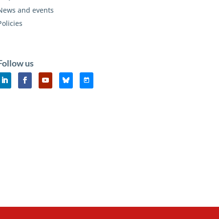
News and events
Policies
Follow us