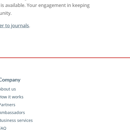
is available. Your engagement in keeping
unity.
er to journals
.
Company
About us
How it works
Partners
Ambassadors
Business services
FAQ