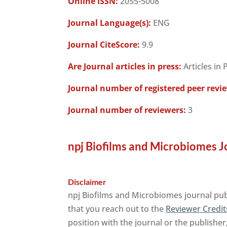
Online ISSN:
2055-5008
Journal Language(s):
ENG
Journal CiteScore:
9.9
Are Journal articles in press:
Articles in 
Journal number of registered peer revi
Journal number of reviewers:
3
npj Biofilms and Microbiomes J
Disclaimer
npj Biofilms and Microbiomes journal pub
that you reach out to the
Reviewer Credit
position with the journal or the publisher