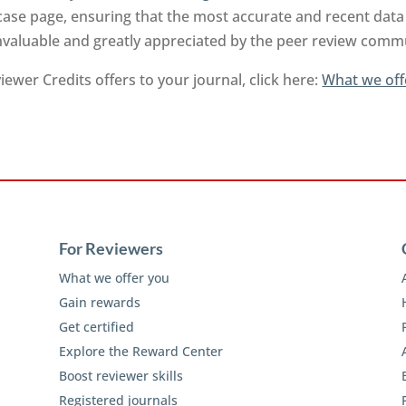
ase page, ensuring that the most accurate and recent data 
invaluable and greatly appreciated by the peer review comm
ewer Credits offers to your journal, click here:
What we off
For Reviewers
What we offer you
Gain rewards
Get certified
Explore the Reward Center
Boost reviewer skills
Registered journals