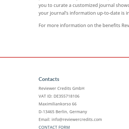
you to curate a customized journal showc
your journal’s information up-to-date is 
For more information on the benefits Revi
Contacts
Reviewer Credits GmbH
VAT ID: DE355718106
Maximiliankorso 66
D-13465 Berlin, Germany
Email:
info@reviewercredits.com
CONTACT FORM