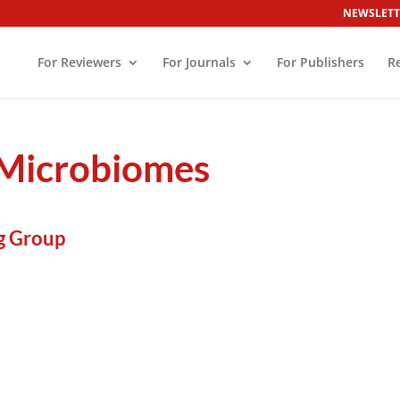
NEWSLETT
For Reviewers
For Journals
For Publishers
R
d Microbiomes
g Group