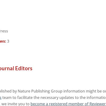
Press
ews:
3
ournal Editors
lished by Nature Publishing Group information might be ou
s
team to facilitate the necessary updates to the informatio
, we invite you to
become a registered member of Reviewer