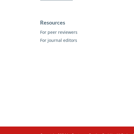
Resources
For peer reviewers
For journal editors