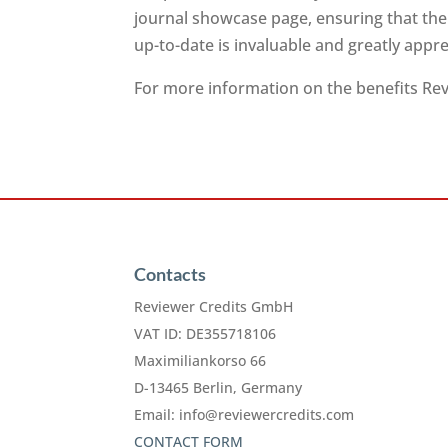
journal showcase page, ensuring that the
up-to-date is invaluable and greatly app
For more information on the benefits Revi
Contacts
Reviewer Credits GmbH
VAT ID: DE355718106
Maximiliankorso 66
D-13465 Berlin, Germany
Email:
info@reviewercredits.com
CONTACT FORM