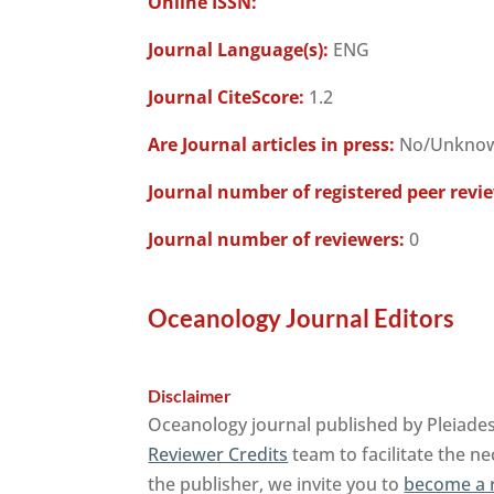
Online ISSN:
Journal Language(s):
ENG
Journal CiteScore:
1.2
Are Journal articles in press:
No/Unkno
Journal number of registered peer revi
Journal number of reviewers:
0
Oceanology Journal Editors
Disclaimer
Oceanology journal published by Pleiades
Reviewer Credits
team to facilitate the ne
the publisher, we invite you to
become a 