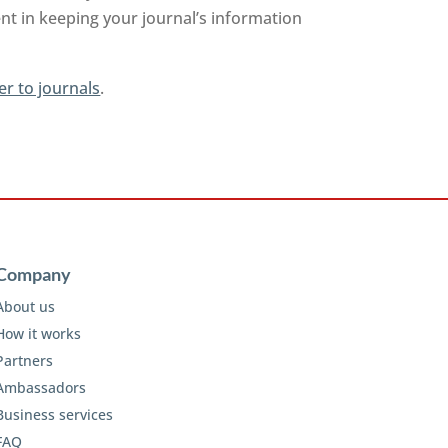
nt in keeping your journal’s information
er to journals
.
Company
About us
How it works
Partners
Ambassadors
Business services
FAQ