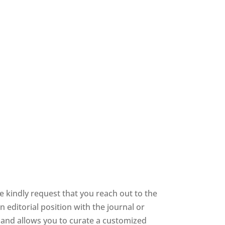
 kindly request that you reach out to the
 editorial position with the journal or
ee and allows you to curate a customized