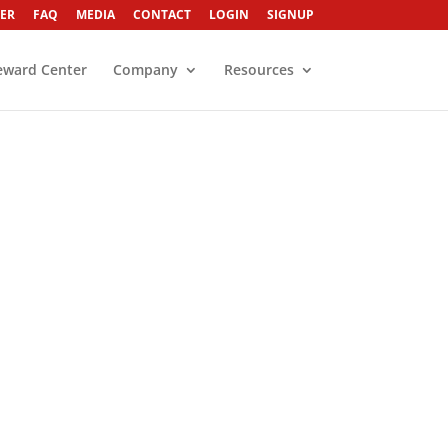
ER
FAQ
MEDIA
CONTACT
LOGIN
SIGNUP
eward Center
Company
Resources