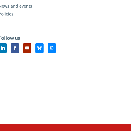
News and events
Policies
Follow us