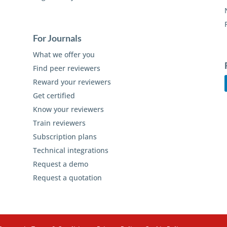
For Journals
What we offer you
Find peer reviewers
Reward your reviewers
Get certified
Know your reviewers
Train reviewers
Subscription plans
Technical integrations
Request a demo
Request a quotation