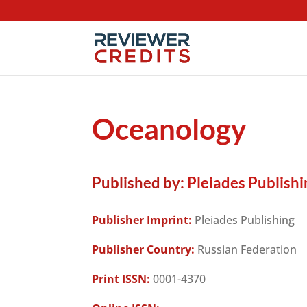
Oceanology
Published by:
Pleiades Publishi
Publisher Imprint:
Pleiades Publishing
Publisher Country:
Russian Federation
Print ISSN:
0001-4370