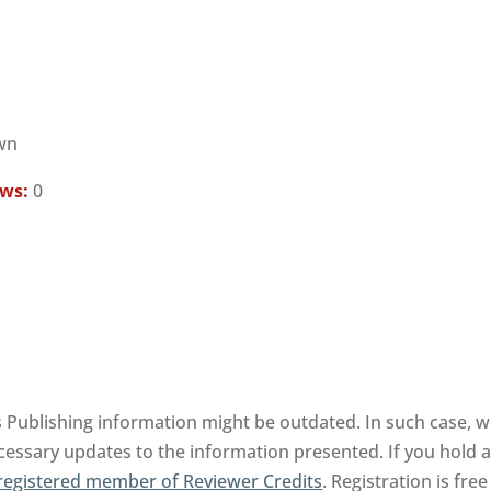
wn
ews:
0
 Publishing information might be outdated. In such case, we
cessary updates to the information presented. If you hold an
registered member of Reviewer Credits
. Registration is fr