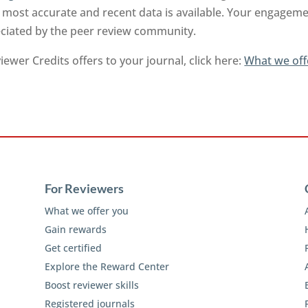
 most accurate and recent data is available. Your engageme
reciated by the peer review community.
ewer Credits offers to your journal, click here:
What we off
For Reviewers
What we offer you
Gain rewards
Get certified
Explore the Reward Center
Boost reviewer skills
Registered journals