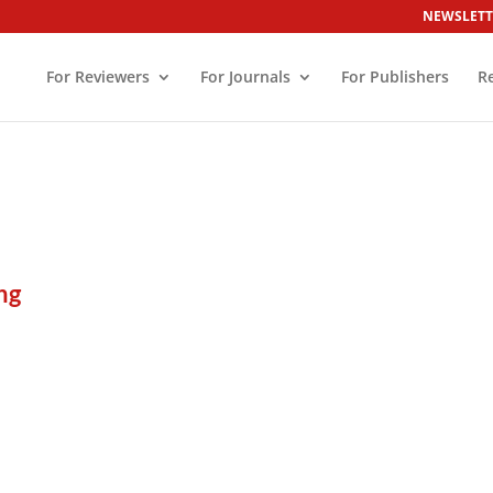
NEWSLETT
For Reviewers
For Journals
For Publishers
R
ng