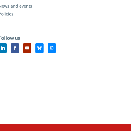
News and events
Policies
Follow us