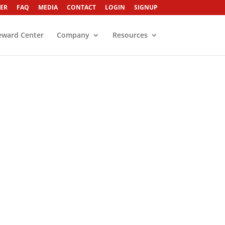
ER
FAQ
MEDIA
CONTACT
LOGIN
SIGNUP
eward Center
Company
Resources