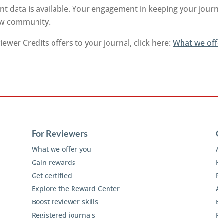
t data is available. Your engagement in keeping your journa
iew community.
ewer Credits offers to your journal, click here:
What we off
For Reviewers
What we offer you
Gain rewards
Get certified
Explore the Reward Center
Boost reviewer skills
Registered journals