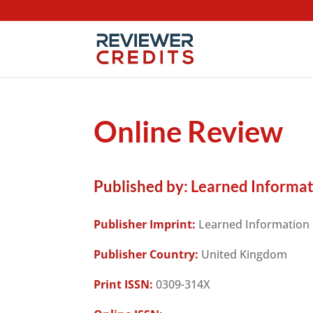
Online Review
Published by:
Learned Informat
Publisher Imprint:
Learned Information
Publisher Country:
United Kingdom
Print ISSN:
0309-314X