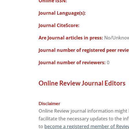
Online ISSN:
Journal Language(s):
Journal CiteScore:
Are Journal articles in press:
No/Unkno
Journal number of registered peer revi
Journal number of reviewers:
0
Online Review Journal Editors
Disclaimer
Online Review journal information might 
facilitate the necessary updates to the in
to
become a registered member of Revie