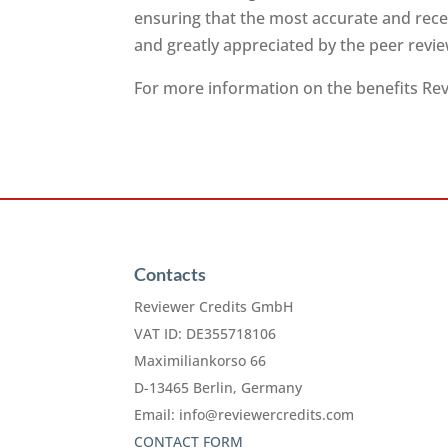
ensuring that the most accurate and recen
and greatly appreciated by the peer rev
For more information on the benefits Revi
Contacts
Reviewer Credits GmbH
VAT ID: DE355718106
Maximiliankorso 66
D-13465 Berlin, Germany
Email:
info@reviewercredits.com
CONTACT FORM