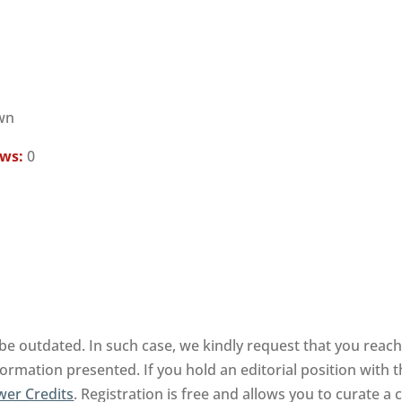
wn
ews:
0
be outdated. In such case, we kindly request that you reach
formation presented. If you hold an editorial position with t
wer Credits
. Registration is free and allows you to curate 