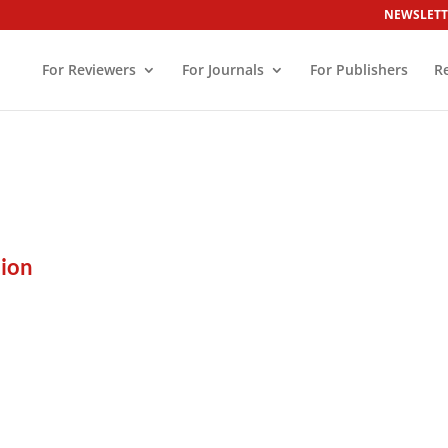
NEWSLETT
For Reviewers
For Journals
For Publishers
R
ion