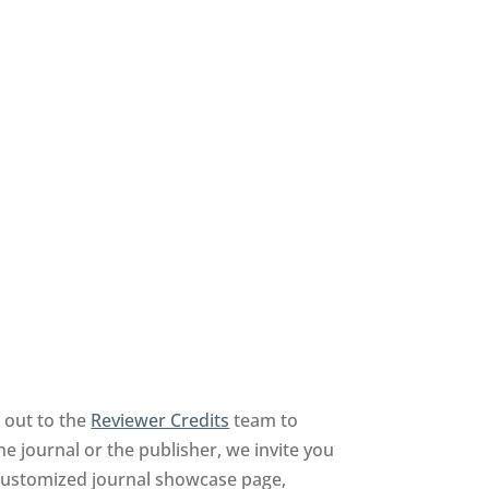
 out to the
Reviewer Credits
team to
he journal or the publisher, we invite you
a customized journal showcase page,