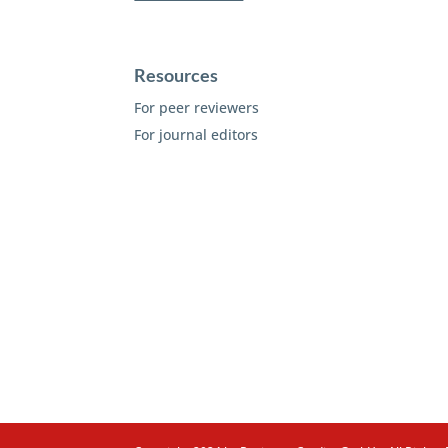
Resources
For peer reviewers
For journal editors