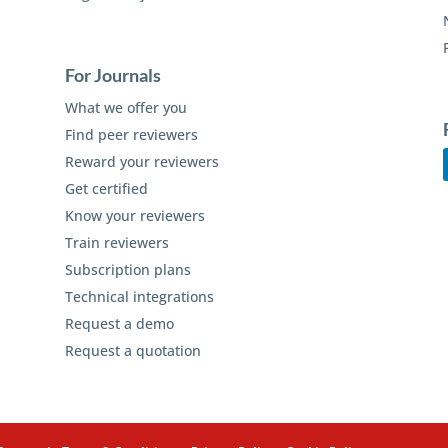
For Journals
What we offer you
Find peer reviewers
Reward your reviewers
Get certified
Know your reviewers
Train reviewers
Subscription plans
Technical integrations
Request a demo
Request a quotation