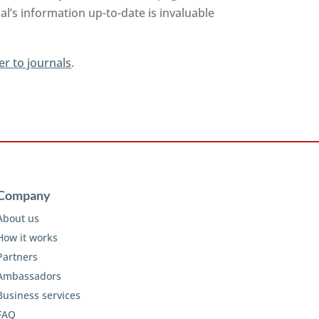
l’s information up-to-date is invaluable
er to journals
.
Company
About us
How it works
Partners
Ambassadors
Business services
FAQ