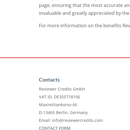
page, ensuring that the most accurate and
invaluable and greatly appreciated by th
For more information on the benefits Revi
Contacts
Reviewer Credits GmbH
VAT ID: DE355718106
Maximiliankorso 66
D-13465 Berlin, Germany
Email:
info@reviewercredits.com
CONTACT FORM