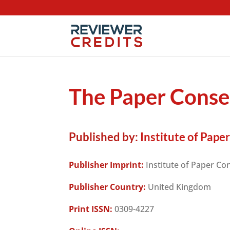
The Paper Conse
Published by:
Institute of Pape
Publisher Imprint:
Institute of Paper Co
Publisher Country:
United Kingdom
Print ISSN:
0309-4227