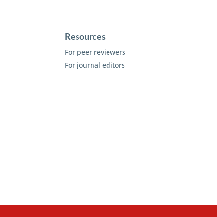
Resources
For peer reviewers
For journal editors