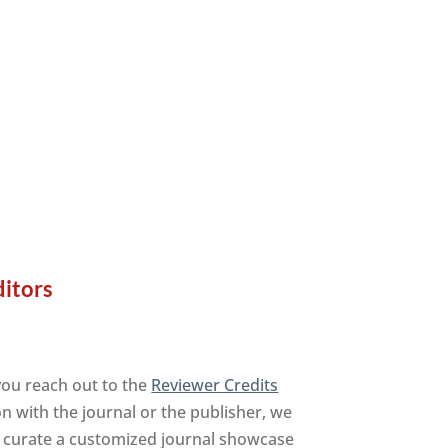
ditors
you reach out to the
Reviewer Credits
on with the journal or the publisher, we
to curate a customized journal showcase