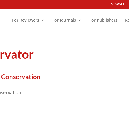
NEWSLETT
For Reviewers
For Journals
For Publishers
R
rvator
r Conservation
nservation