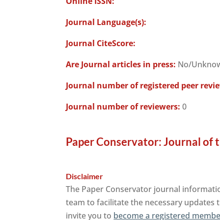
Online ISSN:
Journal Language(s):
Journal CiteScore:
Are Journal articles in press:
No/Unkno
Journal number of registered peer revi
Journal number of reviewers:
0
Paper Conservator: Journal of t
Disclaimer
The Paper Conservator journal informatio
team to facilitate the necessary updates t
invite you to
become a registered member