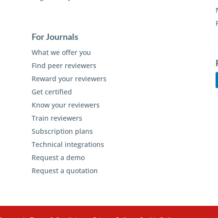
For Journals
What we offer you
Find peer reviewers
Reward your reviewers
Get certified
Know your reviewers
Train reviewers
Subscription plans
Technical integrations
Request a demo
Request a quotation