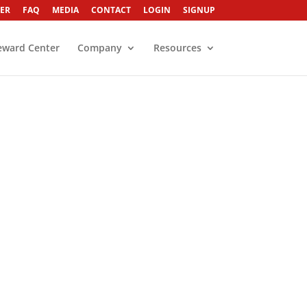
ER
FAQ
MEDIA
CONTACT
LOGIN
SIGNUP
eward Center
Company
Resources