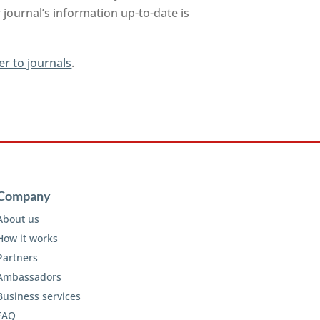
journal’s information up-to-date is
er to journals
.
Company
About us
How it works
Partners
Ambassadors
Business services
FAQ