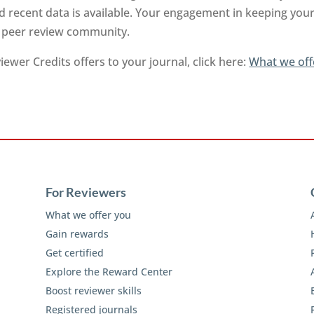
 recent data is available. Your engagement in keeping your 
e peer review community.
ewer Credits offers to your journal, click here:
What we off
For Reviewers
What we offer you
Gain rewards
Get certified
Explore the Reward Center
Boost reviewer skills
Registered journals