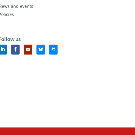
News and events
Policies
Follow us