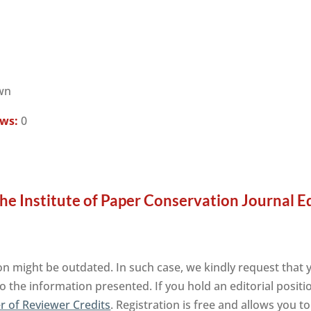
wn
ews:
0
he Institute of Paper Conservation Journal E
n might be outdated. In such case, we kindly request that 
o the information presented. If you hold an editorial positi
 of Reviewer Credits
. Registration is free and allows you 