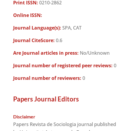
Print ISSN:
0210-2862
Online ISSN:
Journal Language(s):
SPA, CAT
Journal CiteScore:
0.6
Are Journal articles in press:
No/Unknown
Journal number of registered peer reviews:
0
Journal number of reviewers:
0
Papers Journal Editors
Disclaimer
Papers Revista de Sociologia journal published