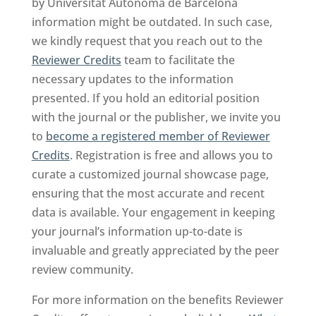
by Universitat Autonoma de Barcelona
information might be outdated. In such case,
we kindly request that you reach out to the
Reviewer Credits
team to facilitate the
necessary updates to the information
presented. If you hold an editorial position
with the journal or the publisher, we invite you
to
become a registered member of Reviewer
Credits
. Registration is free and allows you to
curate a customized journal showcase page,
ensuring that the most accurate and recent
data is available. Your engagement in keeping
your journal’s information up-to-date is
invaluable and greatly appreciated by the peer
review community.
For more information on the benefits Reviewer