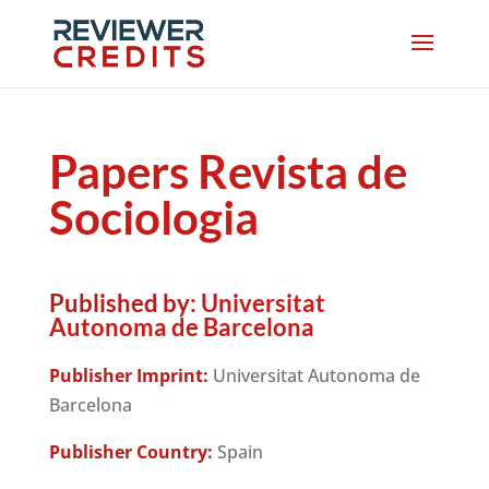
Papers Revista de
Sociologia
Published by:
Universitat
Autonoma de Barcelona
Publisher Imprint:
Universitat Autonoma de
Barcelona
Publisher Country:
Spain