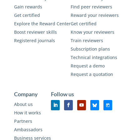
Gain rewards
Find peer reviewers
Get certified
Reward your reviewers
Explore the Reward Center
Get certified
Boost reviewer skills
Know your reviewers
Registered journals
Train reviewers
Subscription plans
Technical integrations
Request a demo
Request a quotation
Company
Follow us
About us
How it works
Partners
Ambassadors
Business services