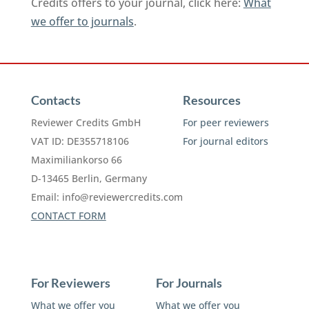
Credits offers to your journal, click here:
What
we offer to journals
.
Contacts
Resources
Reviewer Credits GmbH
For peer reviewers
VAT ID: DE355718106
For journal editors
Maximiliankorso 66
D-13465 Berlin, Germany
Email:
info@reviewercredits.com
CONTACT FORM
For Reviewers
For Journals
What we offer you
What we offer you