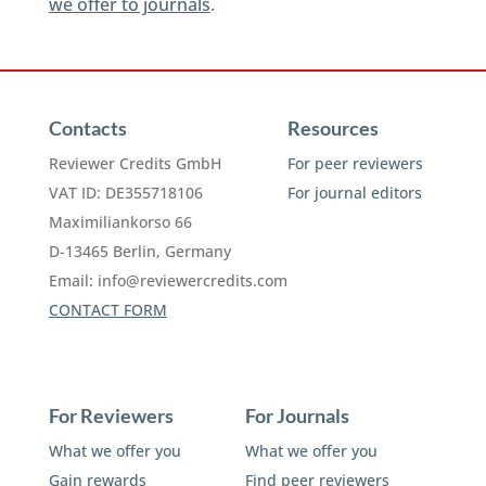
we offer to journals
.
Contacts
Resources
Reviewer Credits GmbH
For peer reviewers
VAT ID: DE355718106
For journal editors
Maximiliankorso 66
D-13465 Berlin, Germany
Email:
info@reviewercredits.com
CONTACT FORM
For Reviewers
For Journals
What we offer you
What we offer you
Gain rewards
Find peer reviewers