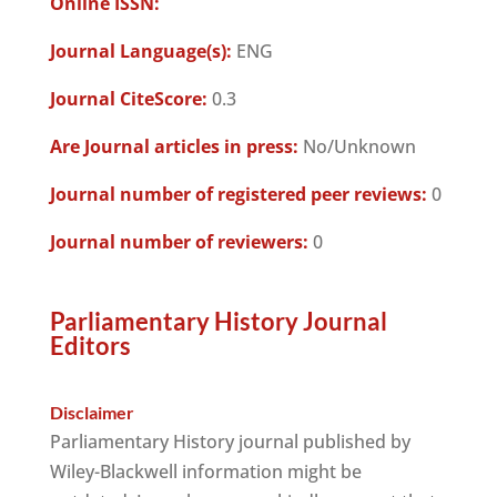
Online ISSN:
Journal Language(s):
ENG
Journal CiteScore:
0.3
Are Journal articles in press:
No/Unknown
Journal number of registered peer reviews:
0
Journal number of reviewers:
0
Parliamentary History Journal
Editors
Disclaimer
Parliamentary History journal published by
Wiley-Blackwell information might be