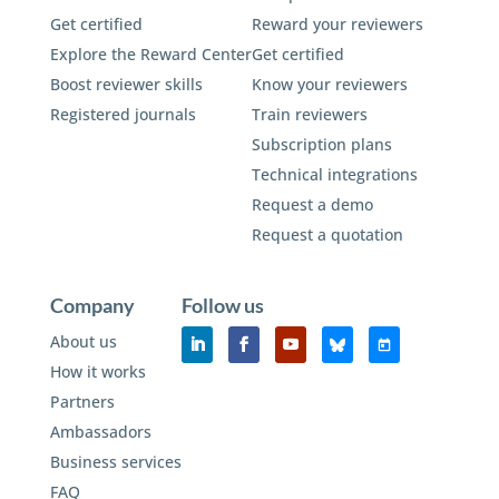
Get certified
Reward your reviewers
Explore the Reward Center
Get certified
Boost reviewer skills
Know your reviewers
Registered journals
Train reviewers
Subscription plans
Technical integrations
Request a demo
Request a quotation
Company
Follow us
About us
How it works
Partners
Ambassadors
Business services
FAQ