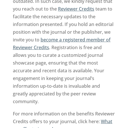
outdated. In such case, we kindly request that
you reach out to the
Reviewer Credits
team to
facilitate the necessary updates to the
information presented. If you hold an editorial
position with the journal or the publisher, we
invite you to
become a registered member of
Reviewer Credits
. Registration is free and
allows you to curate a customized journal
showcase page, ensuring that the most
accurate and recent data is available. Your
engagement in keeping your journal’s
information up-to-date is invaluable and
greatly appreciated by the peer review
community.
For more information on the benefits Reviewer
Credits offers to your journal, click here:
What