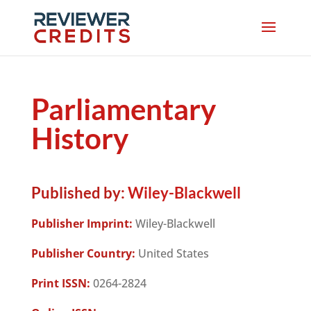
Parliamentary
History
Published by:
Wiley-Blackwell
Publisher Imprint:
Wiley-Blackwell
Publisher Country:
United States
Print ISSN:
0264-2824