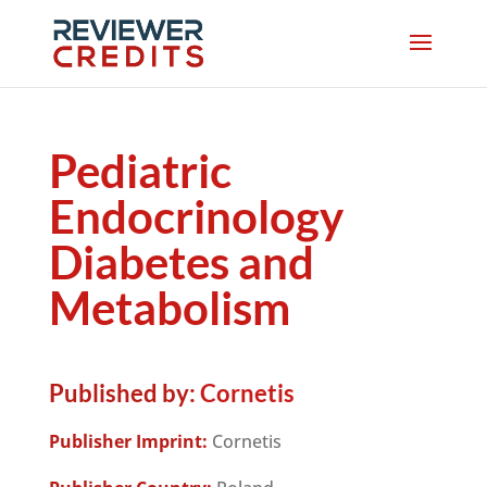
Pediatric
Endocrinology
Diabetes and
Metabolism
Published by:
Cornetis
Publisher Imprint:
Cornetis