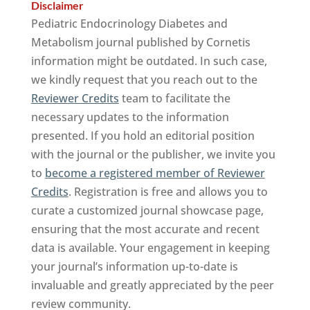
Disclaimer
Pediatric Endocrinology Diabetes and
Metabolism journal published by Cornetis
information might be outdated. In such case,
we kindly request that you reach out to the
Reviewer Credits
team to facilitate the
necessary updates to the information
presented. If you hold an editorial position
with the journal or the publisher, we invite you
to
become a registered member of Reviewer
Credits
. Registration is free and allows you to
curate a customized journal showcase page,
ensuring that the most accurate and recent
data is available. Your engagement in keeping
your journal’s information up-to-date is
invaluable and greatly appreciated by the peer
review community.