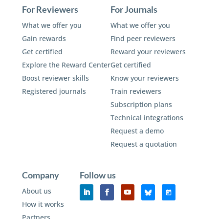
For Reviewers
For Journals
What we offer you
What we offer you
Gain rewards
Find peer reviewers
Get certified
Reward your reviewers
Explore the Reward Center
Get certified
Boost reviewer skills
Know your reviewers
Registered journals
Train reviewers
Subscription plans
Technical integrations
Request a demo
Request a quotation
Company
Follow us
About us
How it works
Partners