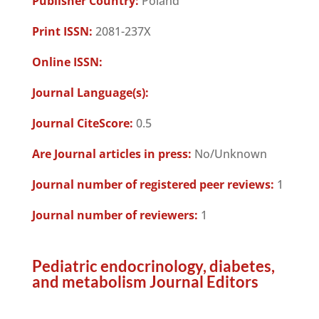
Publisher Country:
Poland
Print ISSN:
2081-237X
Online ISSN:
Journal Language(s):
Journal CiteScore:
0.5
Are Journal articles in press:
No/Unknown
Journal number of registered peer reviews:
1
Journal number of reviewers:
1
Pediatric endocrinology, diabetes,
and metabolism Journal Editors