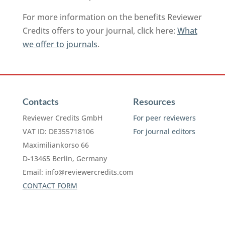
For more information on the benefits Reviewer
Credits offers to your journal, click here:
What
we offer to journals
.
Contacts
Resources
Reviewer Credits GmbH
For peer reviewers
VAT ID: DE355718106
For journal editors
Maximiliankorso 66
D-13465 Berlin, Germany
Email:
info@reviewercredits.com
CONTACT FORM