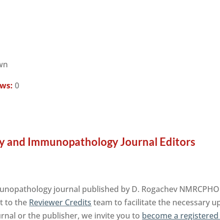
wn
ews:
0
y and Immunopathology Journal Editors
nopathology journal published by D. Rogachev NMRCPHOI 
t to the
Reviewer Credits
team to facilitate the necessary u
urnal or the publisher, we invite you to
become a registered