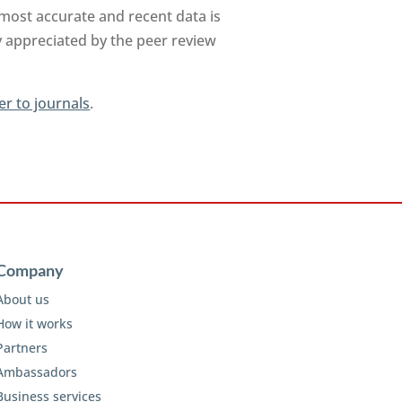
 most accurate and recent data is
y appreciated by the peer review
er to journals
.
Company
About us
How it works
Partners
Ambassadors
Business services