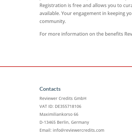
Registration is free and allows you to cu
available. Your engagement in keeping you
community.
For more information on the benefits Revi
Contacts
Reviewer Credits GmbH
VAT ID: DE355718106
Maximiliankorso 66
D-13465 Berlin, Germany
Email:
info@reviewercredits.com