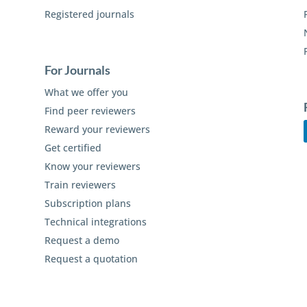
Registered journals
For Journals
What we offer you
Find peer reviewers
Reward your reviewers
Get certified
Know your reviewers
Train reviewers
Subscription plans
Technical integrations
Request a demo
Request a quotation