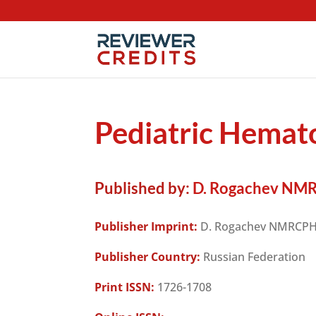
Pediatric Hema
Published by:
D. Rogachev NM
Publisher Imprint:
D. Rogachev NMRCP
Publisher Country:
Russian Federation
Print ISSN:
1726-1708