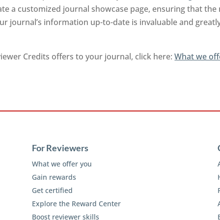
rate a customized journal showcase page, ensuring that the
r journal’s information up-to-date is invaluable and greatl
ewer Credits offers to your journal, click here:
What we off
For Reviewers
What we offer you
Gain rewards
Get certified
Explore the Reward Center
Boost reviewer skills