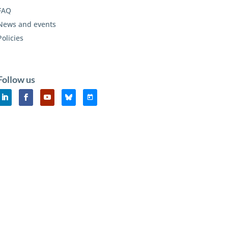
FAQ
News and events
Policies
Follow us