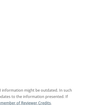
information might be outdated. In such
pdates to the information presented. If
 member of Reviewer Credits
.