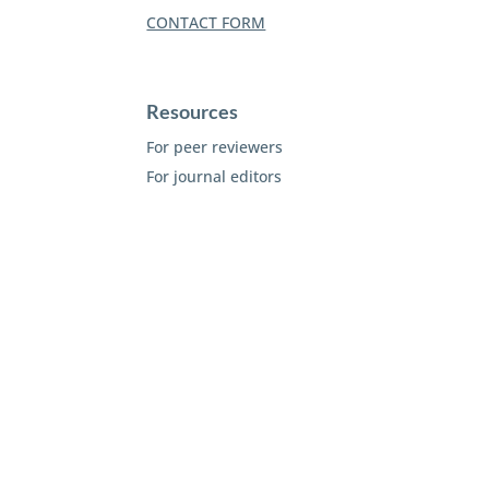
CONTACT FORM
Resources
For peer reviewers
For journal editors