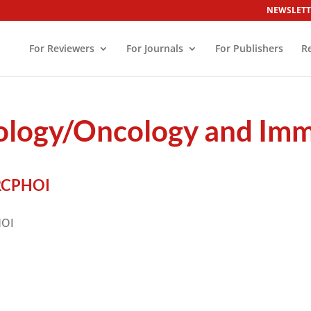
NEWSLETT
For Reviewers
For Journals
For Publishers
R
tology/Oncology and Im
RCPHOI
HOI