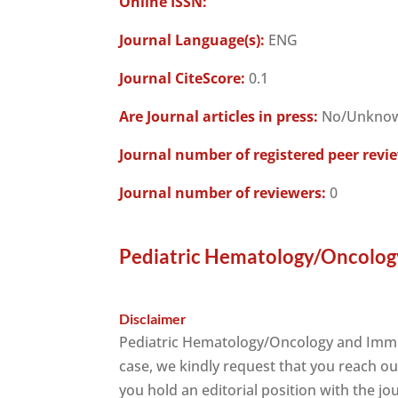
Online ISSN:
Journal Language(s):
ENG
Journal CiteScore:
0.1
Are Journal articles in press:
No/Unkno
Journal number of registered peer revi
Journal number of reviewers:
0
Pediatric Hematology/Oncolog
Disclaimer
Pediatric Hematology/Oncology and Immu
case, we kindly request that you reach ou
you hold an editorial position with the jo