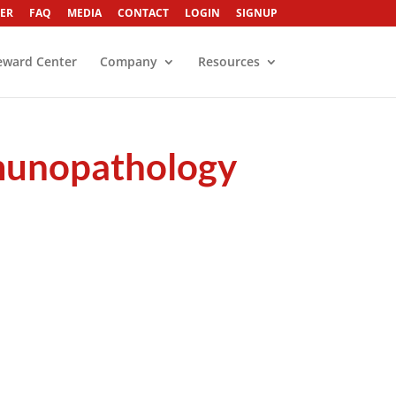
ER
FAQ
MEDIA
CONTACT
LOGIN
SIGNUP
eward Center
Company
Resources
munopathology