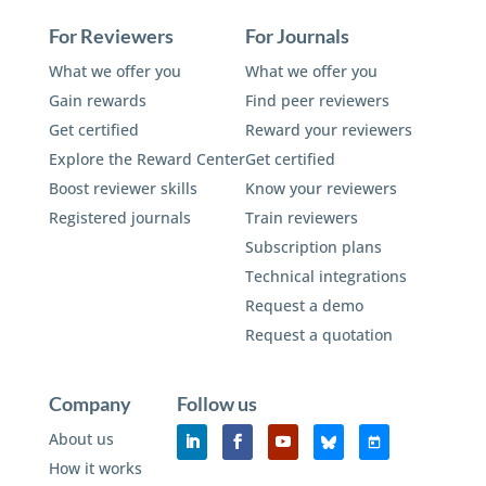
For Reviewers
For Journals
What we offer you
What we offer you
Gain rewards
Find peer reviewers
Get certified
Reward your reviewers
Explore the Reward Center
Get certified
Boost reviewer skills
Know your reviewers
Registered journals
Train reviewers
Subscription plans
Technical integrations
Request a demo
Request a quotation
Company
Follow us
About us
How it works