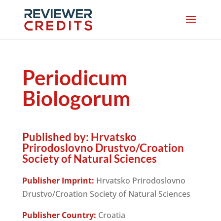
Periodicum
Biologorum
Published by:
Hrvatsko
Prirodoslovno Drustvo/Croation
Society of Natural Sciences
Publisher Imprint:
Hrvatsko Prirodoslovno
Drustvo/Croation Society of Natural Sciences
Publisher Country:
Croatia