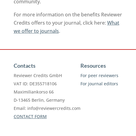
community.
For more information on the benefits Reviewer
Credits offers to your journal, click here:
What
we offer to journals
.
Contacts
Resources
Reviewer Credits GmbH
For peer reviewers
VAT ID: DE355718106
For journal editors
Maximiliankorso 66
D-13465 Berlin, Germany
Email:
info@reviewercredits.com
CONTACT FORM