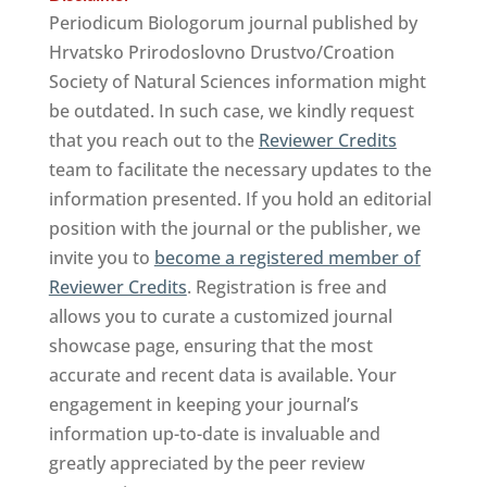
Periodicum Biologorum journal published by
Hrvatsko Prirodoslovno Drustvo/Croation
Society of Natural Sciences information might
be outdated. In such case, we kindly request
that you reach out to the
Reviewer Credits
team to facilitate the necessary updates to the
information presented. If you hold an editorial
position with the journal or the publisher, we
invite you to
become a registered member of
Reviewer Credits
. Registration is free and
allows you to curate a customized journal
showcase page, ensuring that the most
accurate and recent data is available. Your
engagement in keeping your journal’s
information up-to-date is invaluable and
greatly appreciated by the peer review