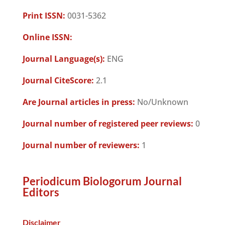
Print ISSN:
0031-5362
Online ISSN:
Journal Language(s):
ENG
Journal CiteScore:
2.1
Are Journal articles in press:
No/Unknown
Journal number of registered peer reviews:
0
Journal number of reviewers:
1
Periodicum Biologorum Journal
Editors
Disclaimer