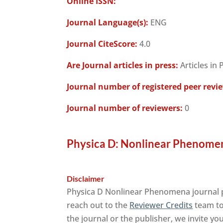
Online ISSN:
Journal Language(s):
ENG
Journal CiteScore:
4.0
Are Journal articles in press:
Articles in 
Journal number of registered peer revi
Journal number of reviewers:
0
Physica D: Nonlinear Phenomen
Disclaimer
Physica D Nonlinear Phenomena journal pu
reach out to the
Reviewer Credits
team to 
the journal or the publisher, we invite yo