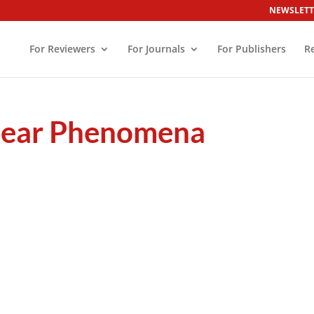
NEWSLETT
For Reviewers
For Journals
For Publishers
R
inear Phenomena