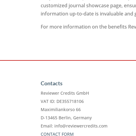
customized journal showcase page, ensuri
information up-to-date is invaluable and
For more information on the benefits Revi
Contacts
Reviewer Credits GmbH
VAT ID: DE355718106
Maximiliankorso 66
D-13465 Berlin, Germany
Email:
info@reviewercredits.com
CONTACT FORM