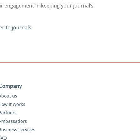
ur engagement in keeping your journal’s
er to journals
.
Company
About us
How it works
Partners
Ambassadors
Business services
FAQ