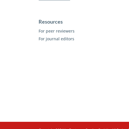
Resources
For peer reviewers
For journal editors