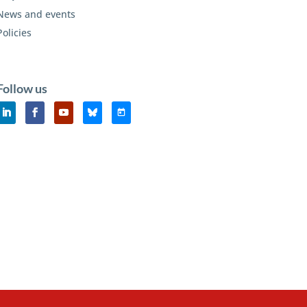
News and events
Policies
Follow us