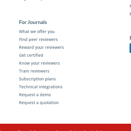
For Journals
What we offer you
Find peer reviewers
Reward your reviewers
Get certified
Know your reviewers
Train reviewers
Subscription plans
Technical integrations
Request a demo
Request a quotation