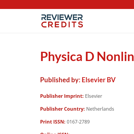
Physica D Nonl
Published by:
Elsevier BV
Publisher Imprint:
Elsevier
Publisher Country:
Netherlands
Print ISSN:
0167-2789