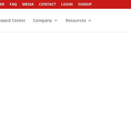
ER
FAQ
MEDIA
CONTACT
LOGIN
SIGNUP
eward Center
Company
Resources