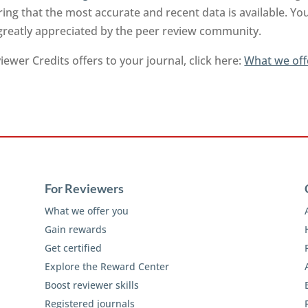
ng that the most accurate and recent data is available. Yo
 greatly appreciated by the peer review community.
ewer Credits offers to your journal, click here:
What we off
For Reviewers
What we offer you
Gain rewards
Get certified
Explore the Reward Center
Boost reviewer skills
Registered journals