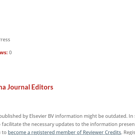
Press
ews:
0
a Journal Editors
blished by Elsevier BV information might be outdated. In 
facilitate the necessary updates to the information presente
u to
become a registered member of Reviewer Credits
. Regi