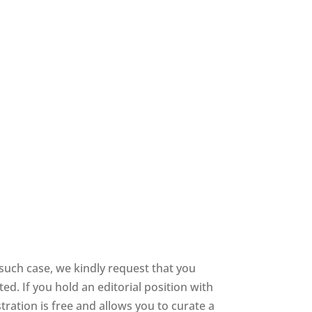
such case, we kindly request that you
d. If you hold an editorial position with
stration is free and allows you to curate a