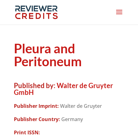
Pleura and
Peritoneum
Published by:
Walter de Gruyter
GmbH
Publisher Imprint:
Walter de Gruyter
Publisher Country:
Germany
Print ISSN: