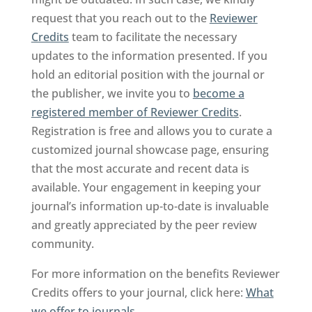
request that you reach out to the
Reviewer
Credits
team to facilitate the necessary
updates to the information presented. If you
hold an editorial position with the journal or
the publisher, we invite you to
become a
registered member of Reviewer Credits
.
Registration is free and allows you to curate a
customized journal showcase page, ensuring
that the most accurate and recent data is
available. Your engagement in keeping your
journal’s information up-to-date is invaluable
and greatly appreciated by the peer review
community.
For more information on the benefits Reviewer
Credits offers to your journal, click here:
What
we offer to journals
.