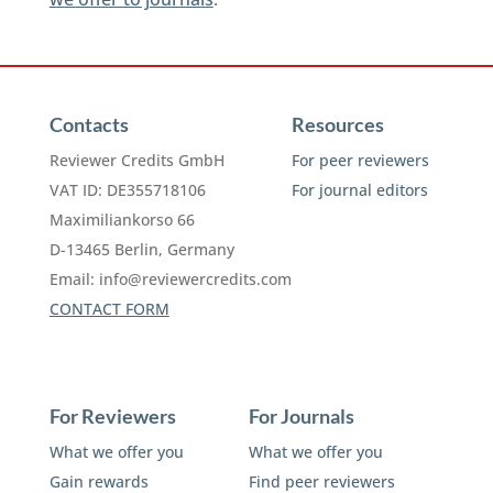
Contacts
Resources
Reviewer Credits GmbH
For peer reviewers
VAT ID: DE355718106
For journal editors
Maximiliankorso 66
D-13465 Berlin, Germany
Email:
info@reviewercredits.com
CONTACT FORM
For Reviewers
For Journals
What we offer you
What we offer you
Gain rewards
Find peer reviewers