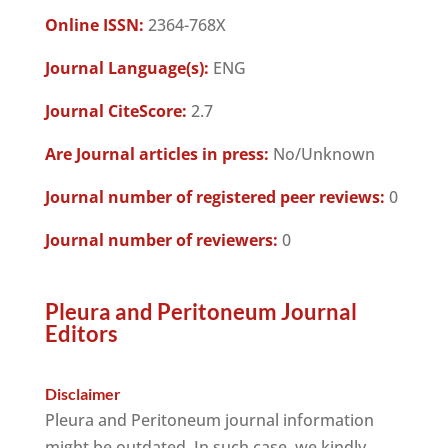
Online ISSN:
2364-768X
Journal Language(s):
ENG
Journal CiteScore:
2.7
Are Journal articles in press:
No/Unknown
Journal number of registered peer reviews:
0
Journal number of reviewers:
0
Pleura and Peritoneum Journal
Editors
Disclaimer
Pleura and Peritoneum journal information
might be outdated. In such case, we kindly