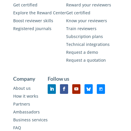
Get certified
Reward your reviewers
Explore the Reward Center
Get certified
Boost reviewer skills
Know your reviewers
Registered journals
Train reviewers
Subscription plans
Technical integrations
Request a demo
Request a quotation
Company
Follow us
About us
How it works
Partners
Ambassadors
Business services
FAQ