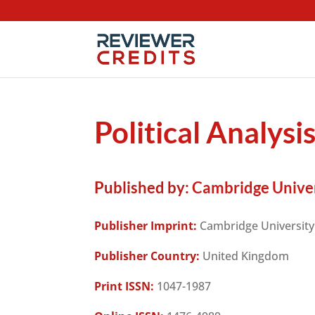
Political Analysi
Published by:
Cambridge Univer
Publisher Imprint:
Cambridge University
Publisher Country:
United Kingdom
Print ISSN:
1047-1987