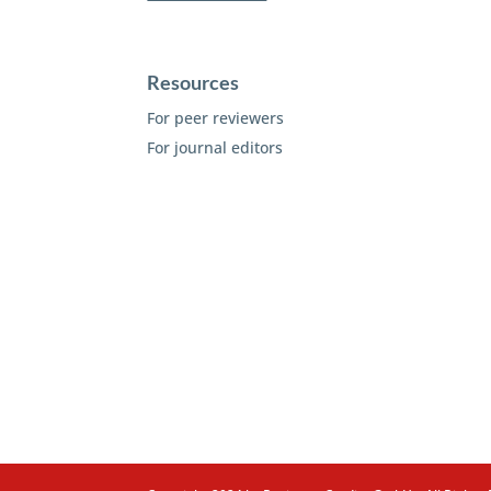
Resources
For peer reviewers
For journal editors