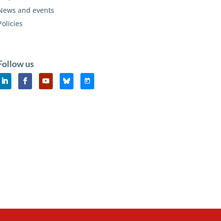
News and events
Policies
Follow us