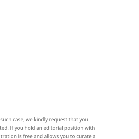
 such case, we kindly request that you
d. If you hold an editorial position with
stration is free and allows you to curate a