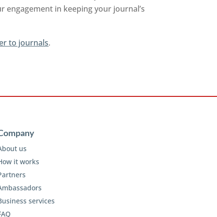
ur engagement in keeping your journal’s
er to journals
.
Company
About us
How it works
Partners
Ambassadors
Business services
FAQ