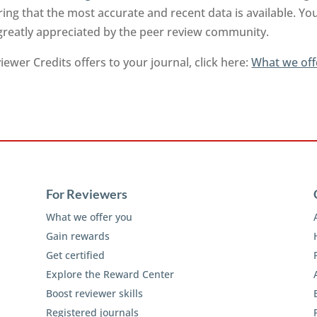
ng that the most accurate and recent data is available. Yo
 greatly appreciated by the peer review community.
ewer Credits offers to your journal, click here:
What we off
For Reviewers
What we offer you
Gain rewards
Get certified
Explore the Reward Center
Boost reviewer skills
Registered journals