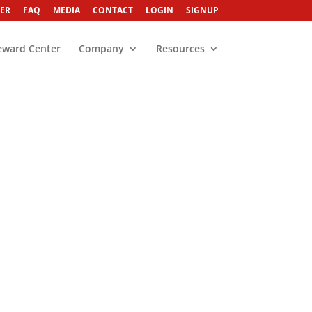
ER
FAQ
MEDIA
CONTACT
LOGIN
SIGNUP
eward Center
Company
Resources