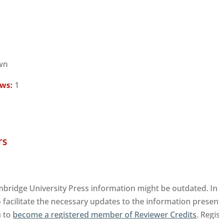
wn
ews:
1
rs
ambridge University Press information might be outdated. In
facilitate the necessary updates to the information presente
u to
become a registered member of Reviewer Credits
. Regi