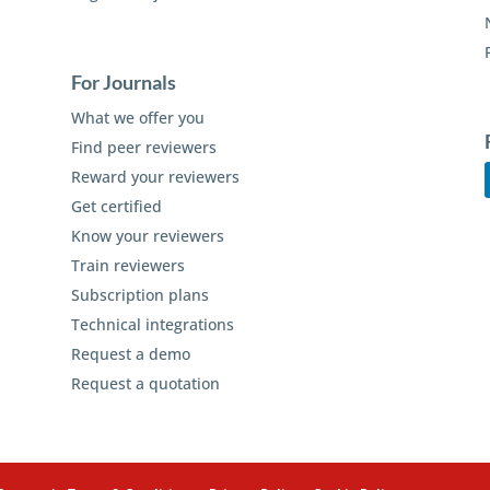
For Journals
What we offer you
Find peer reviewers
Reward your reviewers
Get certified
Know your reviewers
Train reviewers
Subscription plans
Technical integrations
Request a demo
Request a quotation