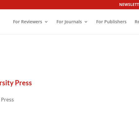
NEWSLETT
For Reviewers
For Journals
For Publishers
R
s
sity Press
 Press