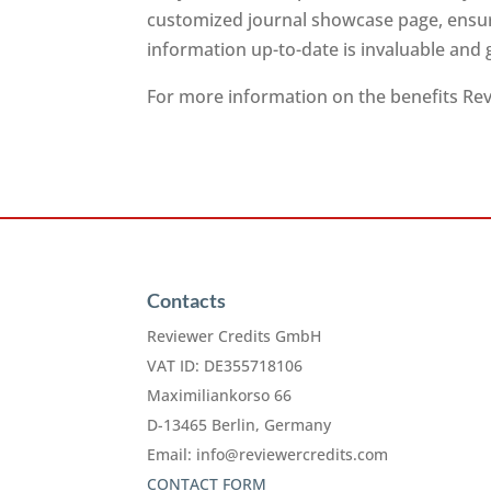
customized journal showcase page, ensuri
information up-to-date is invaluable and
For more information on the benefits Revi
Contacts
Reviewer Credits GmbH
VAT ID: DE355718106
Maximiliankorso 66
D-13465 Berlin, Germany
Email:
info@reviewercredits.com
CONTACT FORM