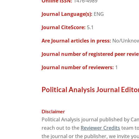
Online ISSN:
1476-4989
Journal Language(s):
ENG
Journal CiteScore:
5.1
Are Journal articles in press:
No/Unkno
Journal number of registered peer revi
Journal number of reviewers:
1
Political Analysis Journal Edito
Disclaimer
Political Analysis journal published by C
reach out to the
Reviewer Credits
team to 
the journal or the publisher, we invite yo