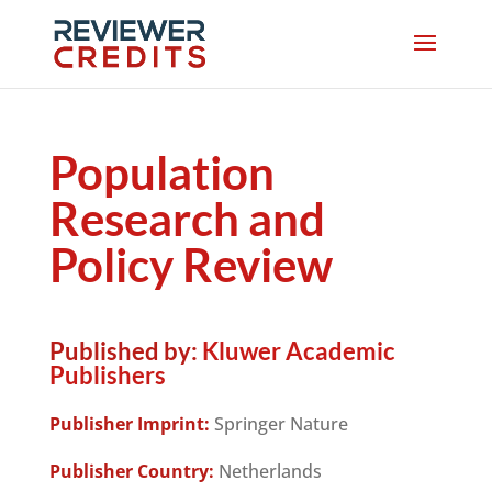
Population
Research and
Policy Review
Published by:
Kluwer Academic
Publishers
Publisher Imprint:
Springer Nature
Publisher Country:
Netherlands