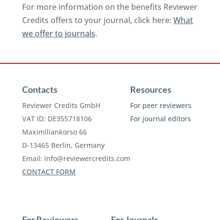
For more information on the benefits Reviewer
Credits offers to your journal, click here:
What
we offer to journals
.
Contacts
Resources
Reviewer Credits GmbH
For peer reviewers
VAT ID: DE355718106
For journal editors
Maximiliankorso 66
D-13465 Berlin, Germany
Email:
info@reviewercredits.com
CONTACT FORM
For Reviewers
For Journals