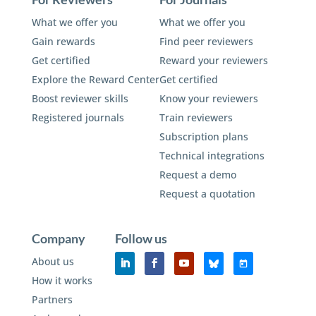
What we offer you
What we offer you
Gain rewards
Find peer reviewers
Get certified
Reward your reviewers
Explore the Reward Center
Get certified
Boost reviewer skills
Know your reviewers
Registered journals
Train reviewers
Subscription plans
Technical integrations
Request a demo
Request a quotation
Company
Follow us
About us
How it works
Partners