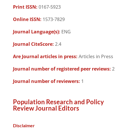
Print ISSN:
0167-5923
Online ISSN:
1573-7829
Journal Language(s):
ENG
Journal CiteScore:
2.4
Are Journal articles in press:
Articles in Press
Journal number of registered peer reviews:
2
Journal number of reviewers:
1
Population Research and Policy
Review Journal Editors
Disclaimer