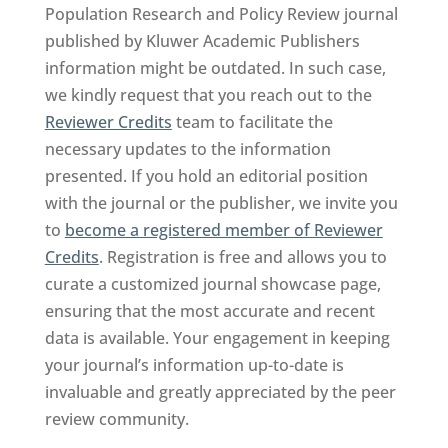
Population Research and Policy Review journal
published by Kluwer Academic Publishers
information might be outdated. In such case,
we kindly request that you reach out to the
Reviewer Credits
team to facilitate the
necessary updates to the information
presented. If you hold an editorial position
with the journal or the publisher, we invite you
to
become a registered member of Reviewer
Credits
. Registration is free and allows you to
curate a customized journal showcase page,
ensuring that the most accurate and recent
data is available. Your engagement in keeping
your journal’s information up-to-date is
invaluable and greatly appreciated by the peer
review community.