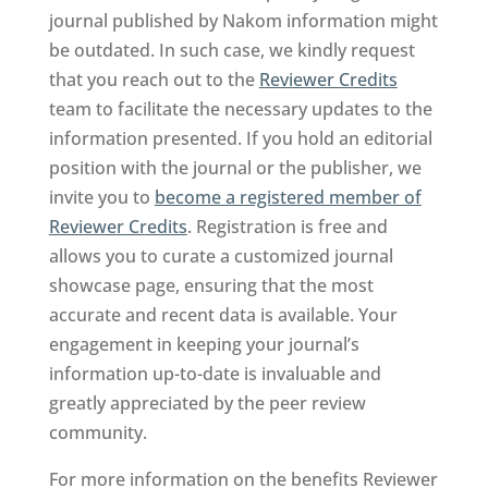
journal published by Nakom information might
be outdated. In such case, we kindly request
that you reach out to the
Reviewer Credits
team to facilitate the necessary updates to the
information presented. If you hold an editorial
position with the journal or the publisher, we
invite you to
become a registered member of
Reviewer Credits
. Registration is free and
allows you to curate a customized journal
showcase page, ensuring that the most
accurate and recent data is available. Your
engagement in keeping your journal’s
information up-to-date is invaluable and
greatly appreciated by the peer review
community.
For more information on the benefits Reviewer