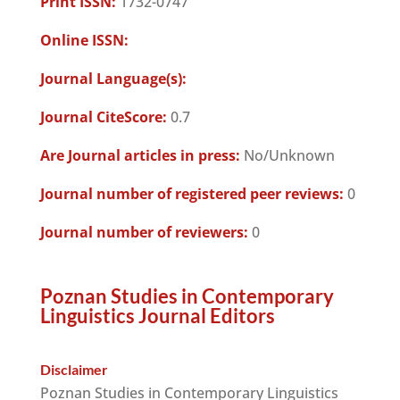
Print ISSN:
1732-0747
Online ISSN:
Journal Language(s):
Journal CiteScore:
0.7
Are Journal articles in press:
No/Unknown
Journal number of registered peer reviews:
0
Journal number of reviewers:
0
Poznan Studies in Contemporary
Linguistics Journal Editors
Disclaimer
Poznan Studies in Contemporary Linguistics