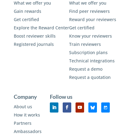
What we offer you
What we offer you
Gain rewards
Find peer reviewers
Get certified
Reward your reviewers
Explore the Reward Center
Get certified
Boost reviewer skills
Know your reviewers
Registered journals
Train reviewers
Subscription plans
Technical integrations
Request a demo
Request a quotation
Company
Follow us
About us
How it works
Partners
Ambassadors