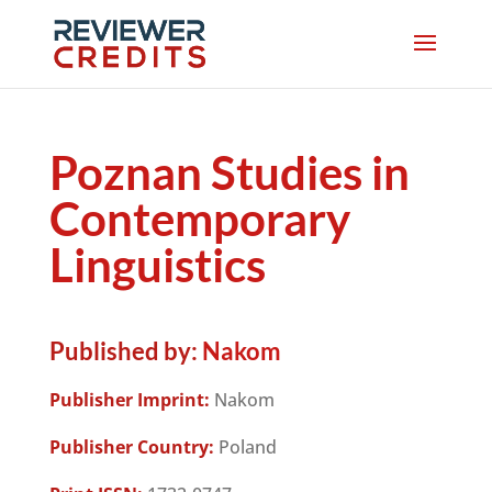
Poznan Studies in
Contemporary
Linguistics
Published by:
Nakom
Publisher Imprint:
Nakom
Publisher Country:
Poland