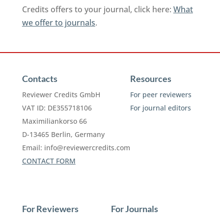
Credits offers to your journal, click here:
What
we offer to journals
.
Contacts
Resources
Reviewer Credits GmbH
For peer reviewers
VAT ID: DE355718106
For journal editors
Maximiliankorso 66
D-13465 Berlin, Germany
Email:
info@reviewercredits.com
CONTACT FORM
For Reviewers
For Journals