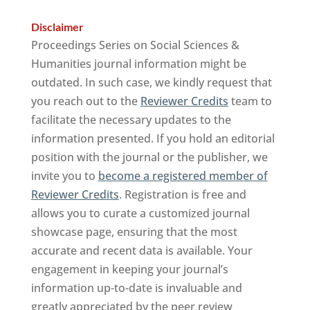
Disclaimer
Proceedings Series on Social Sciences &
Humanities journal information might be
outdated. In such case, we kindly request that
you reach out to the
Reviewer Credits
team to
facilitate the necessary updates to the
information presented. If you hold an editorial
position with the journal or the publisher, we
invite you to
become a registered member of
Reviewer Credits
. Registration is free and
allows you to curate a customized journal
showcase page, ensuring that the most
accurate and recent data is available. Your
engagement in keeping your journal’s
information up-to-date is invaluable and
greatly appreciated by the peer review