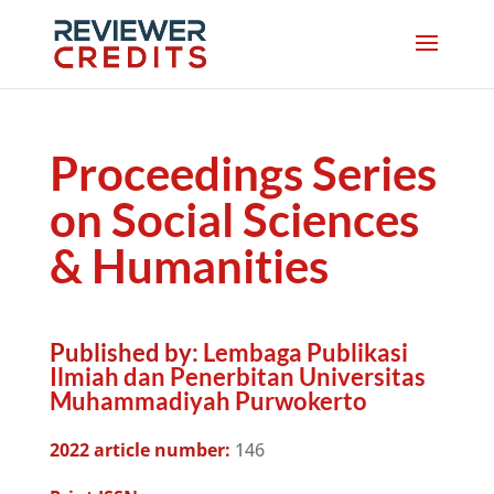
Proceedings Series
on Social Sciences
& Humanities
Published by:
Lembaga Publikasi
Ilmiah dan Penerbitan Universitas
Muhammadiyah Purwokerto
2022 article number:
146