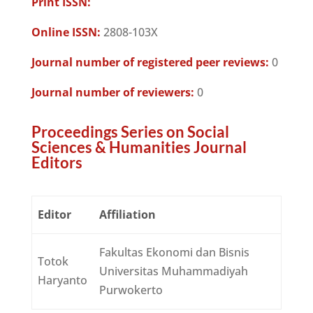
Print ISSN:
Online ISSN:
2808-103X
Journal number of registered peer reviews:
0
Journal number of reviewers:
0
Proceedings Series on Social
Sciences & Humanities Journal
Editors
Editor
Affiliation
Fakultas Ekonomi dan Bisnis
Totok
Universitas Muhammadiyah
Haryanto
Purwokerto