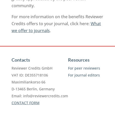
community.
For more information on the benefits Reviewer
Credits offers to your journal, click here:
What
we offer to journals
.
Contacts
Resources
Reviewer Credits GmbH
For peer reviewers
VAT ID: DE355718106
For journal editors
Maximiliankorso 66
D-13465 Berlin, Germany
Email:
info@reviewercredits.com
CONTACT FORM