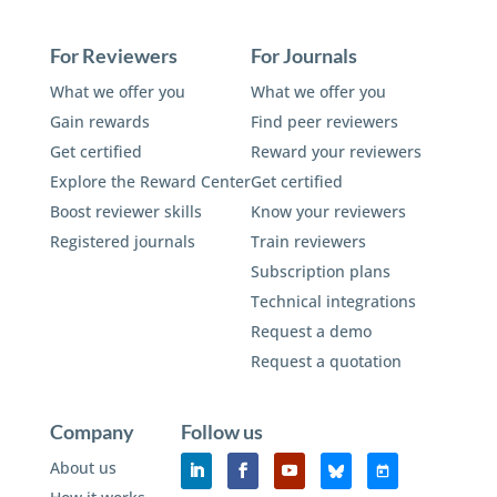
For Reviewers
For Journals
What we offer you
What we offer you
Gain rewards
Find peer reviewers
Get certified
Reward your reviewers
Explore the Reward Center
Get certified
Boost reviewer skills
Know your reviewers
Registered journals
Train reviewers
Subscription plans
Technical integrations
Request a demo
Request a quotation
Company
Follow us
About us