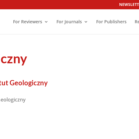
NEWSLETT
For Reviewers
For Journals
For Publishers
R
iczny
ut Geologiczny
eologiczny