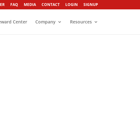
ER
FAQ
MEDIA
CONTACT
LOGIN
SIGNUP
eward Center
Company
Resources