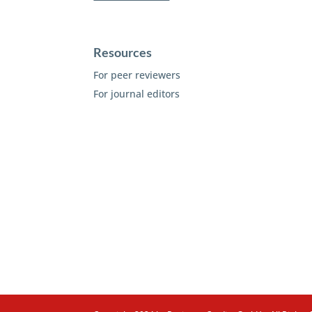
Resources
For peer reviewers
For journal editors