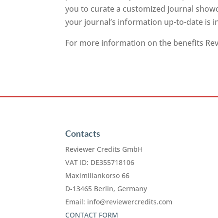
you to curate a customized journal showc
your journal’s information up-to-date is 
For more information on the benefits Revi
Contacts
Reviewer Credits GmbH
VAT ID: DE355718106
Maximiliankorso 66
D-13465 Berlin, Germany
Email:
info@reviewercredits.com
CONTACT FORM