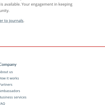
is available. Your engagement in keeping
unity.
er to journals
.
Company
About us
How it works
Partners
Ambassadors
Business services
FAQ