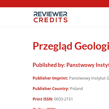
Przegląd Geolog
Published by:
Panstwowy Instyt
Publisher Imprint:
Panstwowy Instytut G
Publisher Country:
Poland
Print ISSN:
0033-2151