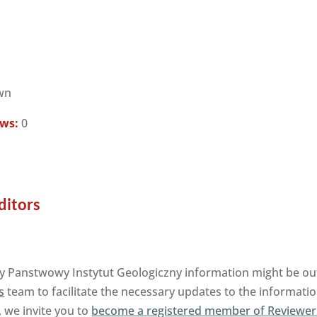
wn
ews:
0
ditors
y Panstwowy Instytut Geologiczny information might be out
s
team to facilitate the necessary updates to the informatio
, we invite you to
become a registered member of Reviewer