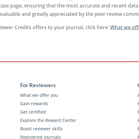
ase page, ensuring that the most accurate and recent data 
invaluable and greatly appreciated by the peer review comm
ewer Credits offers to your journal, click here:
What we off
For Reviewers
What we offer you
Gain rewards
Get certified
Explore the Reward Center
Boost reviewer skills
Registered journals