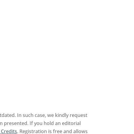
dated. In such case, we kindly request
n presented. If you hold an editorial
 Credits
. Registration is free and allows