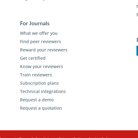
For Journals
What we offer you
Find peer reviewers
Reward your reviewers
Get certified
Know your reviewers
Train reviewers
Subscription plans
Technical integrations
Request a demo
Request a quotation