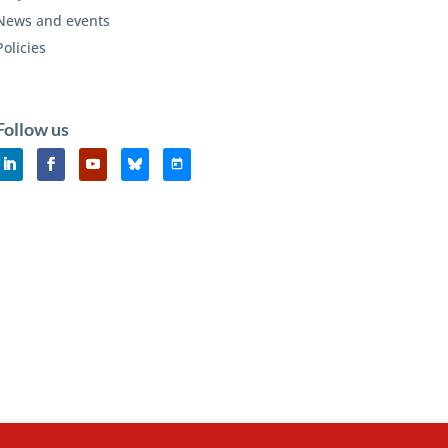
News and events
Policies
Follow us