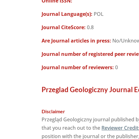
Online ISSN:
Journal Language(s):
POL
Journal CiteScore:
0.8
Are Journal articles in press:
No/Unkno
Journal number of registered peer revi
Journal number of reviewers:
0
Przeglad Geologiczny Journal E
Disclaimer
Przegląd Geologiczny journal published b
that you reach out to the
Reviewer Credit
position with the journal or the publisher