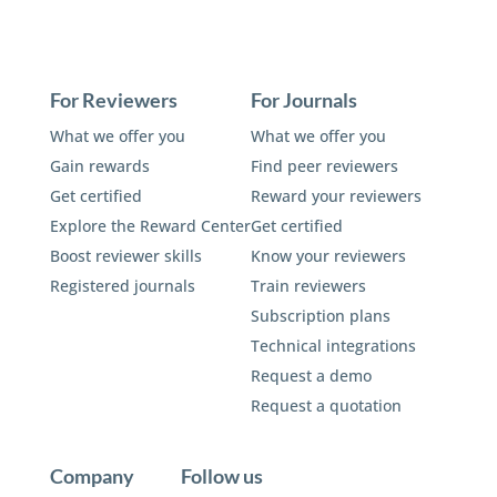
For Reviewers
For Journals
What we offer you
What we offer you
Gain rewards
Find peer reviewers
Get certified
Reward your reviewers
Explore the Reward Center
Get certified
Boost reviewer skills
Know your reviewers
Registered journals
Train reviewers
Subscription plans
Technical integrations
Request a demo
Request a quotation
Company
Follow us