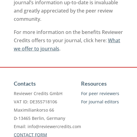
journal’s information up-to-date is invaluable
and greatly appreciated by the peer review
community.
For more information on the benefits Reviewer
Credits offers to your journal, click here:
What
we offer to journals
.
Contacts
Resources
Reviewer Credits GmbH
For peer reviewers
VAT ID: DE355718106
For journal editors
Maximiliankorso 66
D-13465 Berlin, Germany
Email:
info@reviewercredits.com
CONTACT FORM