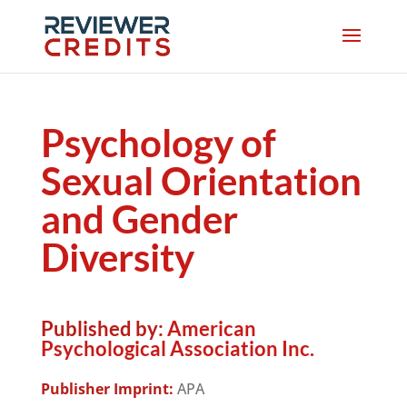
Psychology of
Sexual Orientation
and Gender
Diversity
Published by:
American
Psychological Association Inc.
Publisher Imprint:
APA