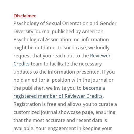
Disclaimer
Psychology of Sexual Orientation and Gender
Diversity journal published by American
Psychological Association Inc. information
might be outdated. In such case, we kindly
request that you reach out to the
Reviewer
Credits
team to facilitate the necessary
updates to the information presented. If you
hold an editorial position with the journal or
the publisher, we invite you to
become a
registered member of Reviewer Credits
.
Registration is free and allows you to curate a
customized journal showcase page, ensuring
that the most accurate and recent data is
available. Your engagement in keeping your