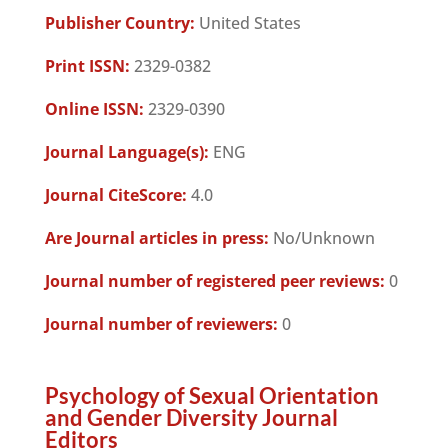
Publisher Country:
United States
Print ISSN:
2329-0382
Online ISSN:
2329-0390
Journal Language(s):
ENG
Journal CiteScore:
4.0
Are Journal articles in press:
No/Unknown
Journal number of registered peer reviews:
0
Journal number of reviewers:
0
Psychology of Sexual Orientation
and Gender Diversity Journal
Editors