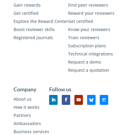
Gain rewards
Find peer reviewers
Get certified
Reward your reviewers
Explore the Reward Center
Get certified
Boost reviewer skills
Know your reviewers
Registered journals
Train reviewers
Subscription plans
Technical integrations
Request a demo
Request a quotation
Company
Follow us
About us
How it works
Partners
Ambassadors
Business services