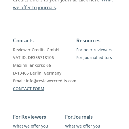
we offer to journals
.
Contacts
Resources
Reviewer Credits GmbH
For peer reviewers
VAT ID: DE355718106
For journal editors
Maximiliankorso 66
D-13465 Berlin, Germany
Email:
info@reviewercredits.com
CONTACT FORM
For Reviewers
For Journals
What we offer you
What we offer you