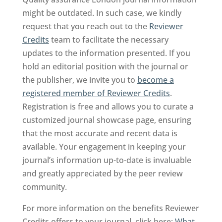
might be outdated. In such case, we kindly
request that you reach out to the
Reviewer
Credits
team to facilitate the necessary
updates to the information presented. If you
hold an editorial position with the journal or
the publisher, we invite you to
become a
registered member of Reviewer Credits
.
Registration is free and allows you to curate a
customized journal showcase page, ensuring
that the most accurate and recent data is
available. Your engagement in keeping your
journal’s information up-to-date is invaluable
and greatly appreciated by the peer review
community.
For more information on the benefits Reviewer
Credits offers to your journal, click here:
What