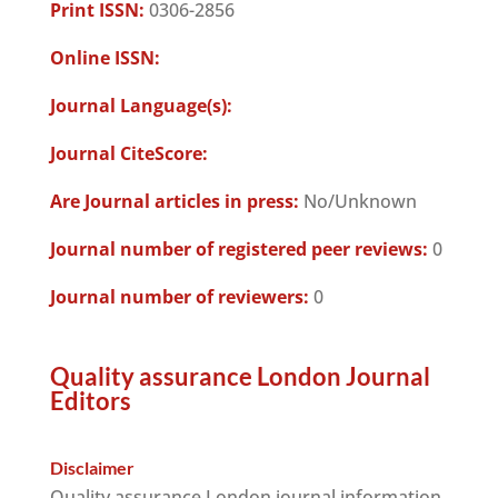
Print ISSN:
0306-2856
Online ISSN:
Journal Language(s):
Journal CiteScore:
Are Journal articles in press:
No/Unknown
Journal number of registered peer reviews:
0
Journal number of reviewers:
0
Quality assurance London Journal
Editors
Disclaimer
Quality assurance London journal information