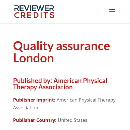
Quality assurance
London
Published by:
American Physical
Therapy Association
Publisher Imprint:
American Physical Therapy
Association
Publisher Country:
United States