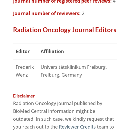
Journal number of registered peer reviews:
4
Journal number of reviewers:
2
Radiation Oncology Journal Editors
Editor
Affiliation
Frederik
Universitätsklinikum Freiburg,
Wenz
Freiburg, Germany
Disclaimer
Radiation Oncology journal published by
BioMed Central information might be
outdated. In such case, we kindly request that
you reach out to the
Reviewer Credits
team to