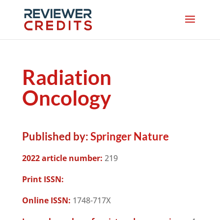
Radiation
Oncology
Published by:
Springer Nature
2022 article number:
219
Print ISSN:
Online ISSN:
1748-717X