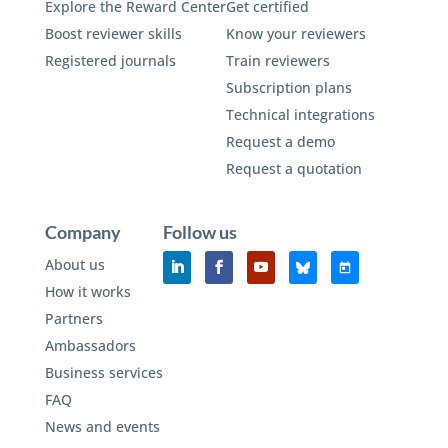
Explore the Reward Center
Get certified
Boost reviewer skills
Know your reviewers
Registered journals
Train reviewers
Subscription plans
Technical integrations
Request a demo
Request a quotation
Company
Follow us
About us
How it works
Partners
Ambassadors
Business services
FAQ
News and events