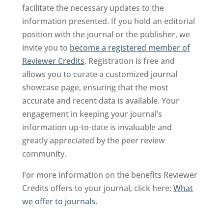
facilitate the necessary updates to the
information presented. If you hold an editorial
position with the journal or the publisher, we
invite you to
become a registered member of
Reviewer Credits
. Registration is free and
allows you to curate a customized journal
showcase page, ensuring that the most
accurate and recent data is available. Your
engagement in keeping your journal’s
information up-to-date is invaluable and
greatly appreciated by the peer review
community.
For more information on the benefits Reviewer
Credits offers to your journal, click here:
What
we offer to journals
.