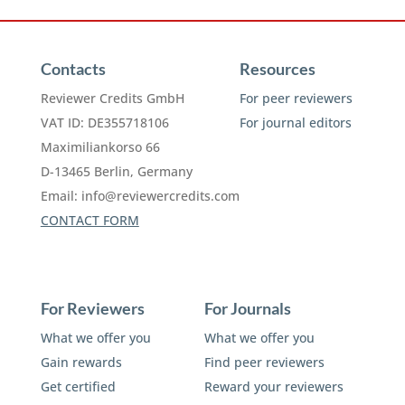
Contacts
Resources
Reviewer Credits GmbH
For peer reviewers
VAT ID: DE355718106
For journal editors
Maximiliankorso 66
D-13465 Berlin, Germany
Email:
info@reviewercredits.com
CONTACT FORM
For Reviewers
For Journals
What we offer you
What we offer you
Gain rewards
Find peer reviewers
Get certified
Reward your reviewers