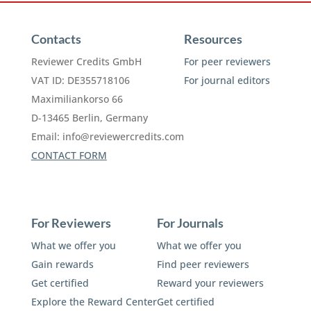
Contacts
Resources
Reviewer Credits GmbH
For peer reviewers
VAT ID: DE355718106
For journal editors
Maximiliankorso 66
D-13465 Berlin, Germany
Email:
info@reviewercredits.com
CONTACT FORM
For Reviewers
For Journals
What we offer you
What we offer you
Gain rewards
Find peer reviewers
Get certified
Reward your reviewers
Explore the Reward Center
Get certified