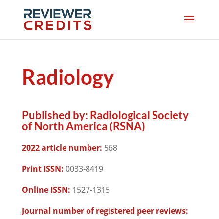
Radiology
Published by:
Radiological Society
of North America (RSNA)
2022 article number:
568
Print ISSN:
0033-8419
Online ISSN:
1527-1315
Journal number of registered peer reviews: