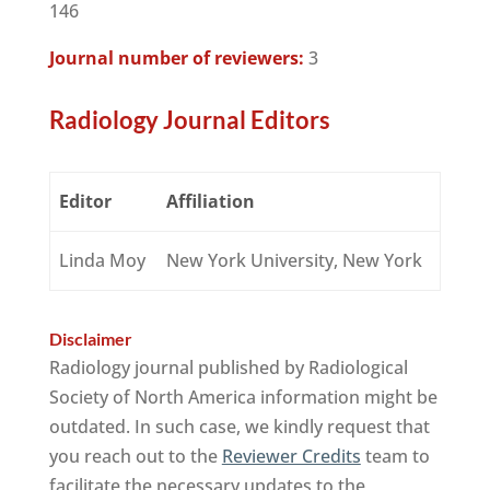
146
Journal number of reviewers:
3
Radiology Journal Editors
Editor
Affiliation
Linda Moy
New York University, New York
Disclaimer
Radiology journal published by Radiological
Society of North America information might be
outdated. In such case, we kindly request that
you reach out to the
Reviewer Credits
team to
facilitate the necessary updates to the