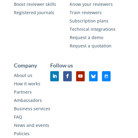
Boost reviewer skills
Know your reviewers
Registered journals
Train reviewers
Subscription plans
Technical integrations
Request a demo
Request a quotation
Company
Follow us
About us
How it works
Partners
Ambassadors
Business services
FAQ
News and events
Policies