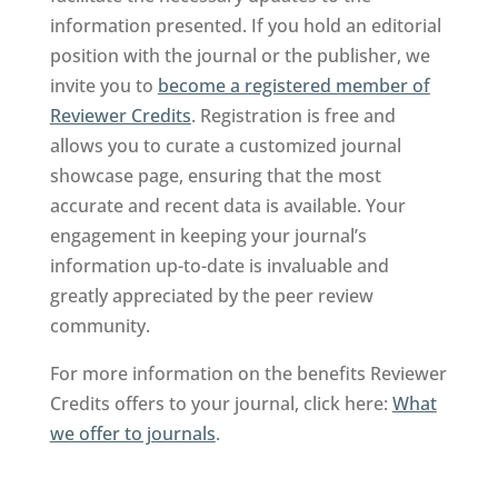
information presented. If you hold an editorial
position with the journal or the publisher, we
invite you to
become a registered member of
Reviewer Credits
. Registration is free and
allows you to curate a customized journal
showcase page, ensuring that the most
accurate and recent data is available. Your
engagement in keeping your journal’s
information up-to-date is invaluable and
greatly appreciated by the peer review
community.
For more information on the benefits Reviewer
Credits offers to your journal, click here:
What
we offer to journals
.