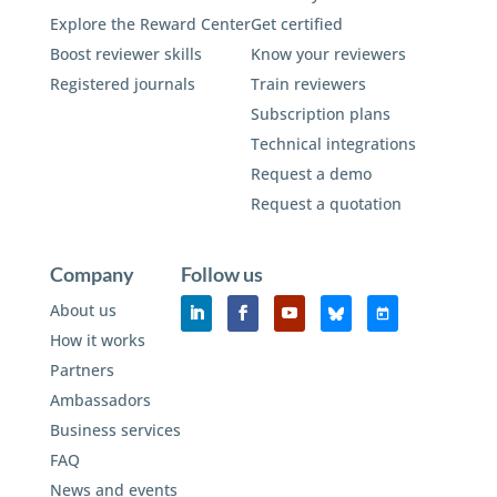
Explore the Reward Center
Get certified
Boost reviewer skills
Know your reviewers
Registered journals
Train reviewers
Subscription plans
Technical integrations
Request a demo
Request a quotation
Company
Follow us
About us
How it works
Partners
Ambassadors
Business services
FAQ
News and events