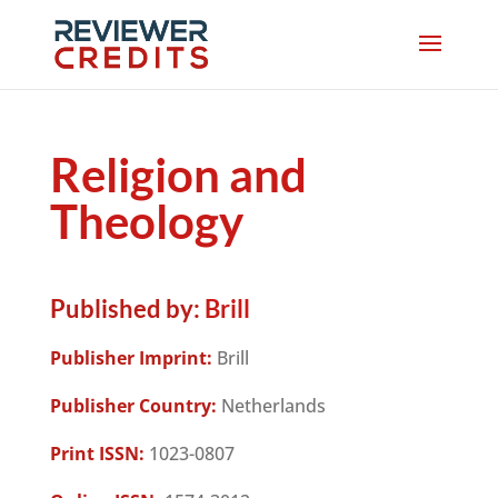
Religion and
Theology
Published by:
Brill
Publisher Imprint:
Brill
Publisher Country:
Netherlands
Print ISSN:
1023-0807