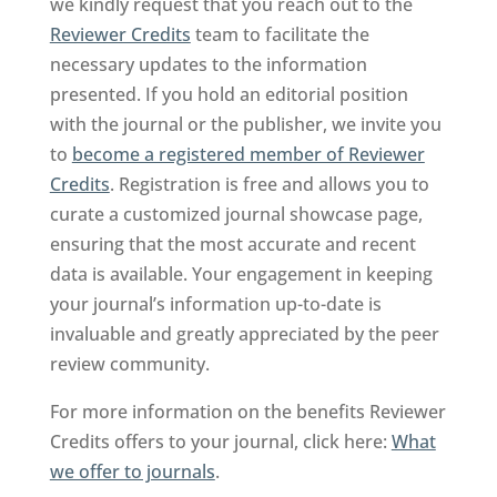
we kindly request that you reach out to the
Reviewer Credits
team to facilitate the
necessary updates to the information
presented. If you hold an editorial position
with the journal or the publisher, we invite you
to
become a registered member of Reviewer
Credits
. Registration is free and allows you to
curate a customized journal showcase page,
ensuring that the most accurate and recent
data is available. Your engagement in keeping
your journal’s information up-to-date is
invaluable and greatly appreciated by the peer
review community.
For more information on the benefits Reviewer
Credits offers to your journal, click here:
What
we offer to journals
.