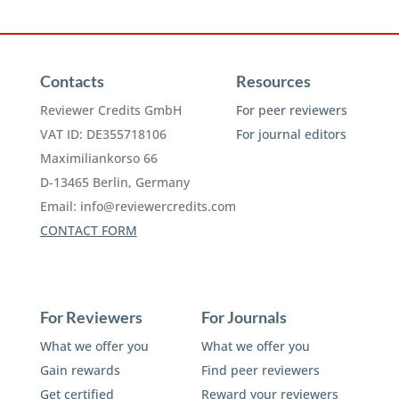
Contacts
Resources
Reviewer Credits GmbH
For peer reviewers
VAT ID: DE355718106
For journal editors
Maximiliankorso 66
D-13465 Berlin, Germany
Email:
info@reviewercredits.com
CONTACT FORM
For Reviewers
For Journals
What we offer you
What we offer you
Gain rewards
Find peer reviewers
Get certified
Reward your reviewers