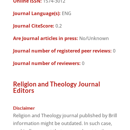
Online ISSN:
1574-3012
Journal Language(s):
ENG
Journal CiteScore:
0.2
Are Journal articles in press:
No/Unknown
Journal number of registered peer reviews:
0
Journal number of reviewers:
0
Religion and Theology Journal
Editors
Disclaimer
Religion and Theology journal published by Brill
information might be outdated. In such case,